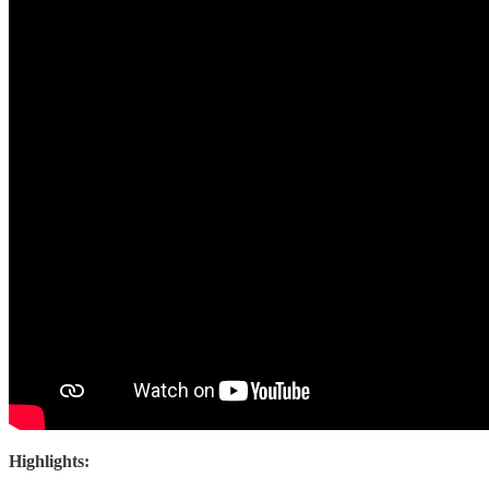
Highlights: