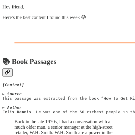
Hey friend,
Here’s the best content I found this week 😛
📚 Book Passages
[Context]
▻ Source
This passage was extracted from the book “How To Get Ri
▻ Author
Felix Dennis. 
He was one of the 50 richest people in th
Back in the late 1970s, I had a conversation with a
much older man, a senior manager at the high-street
retailer, W.H. Smith. W.H. Smith are a power in the