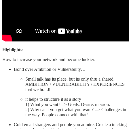
Highlights:
How to increase your network and become luckier:
Bond over Ambition or Vulnerability…
Small talk has its place, but its only thru a shared
AMBITION / VULNERABILITY / EXPERIENCES
that we bond!
it helps to structure it as a story :
1) What you want? --> Goals, Desire, mission.
2) Why can't you get what you want? --> Challenges in
the way. People connect with that!
Cold email strangers and people you admire. Create a tracking