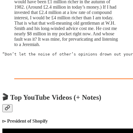
would have been £1 million richer in the autumn of
1982. (Around £2.4 million in today’s money.) If I had
invested that £2.4 million at a low rate of compound
interest, I would be £4 million richer than I am today.
That is what that well-meaning old gentleman at W.H.
Smith and his long-winded advice cost me. He cost me
nearly $8 million in my pocket right now. And whose
fault was it? It was mine, for prevaricating and listening
to a Jeremiah.
“Don’t let the noise of other’s opinions drown out your
🎬 Top YouTube Videos (+ Notes)
▻ President of Shopify