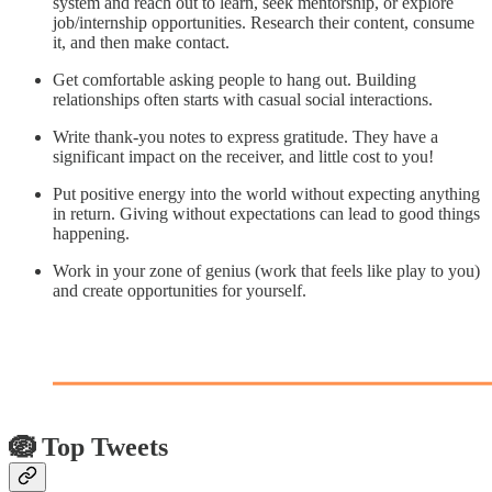
system and reach out to learn, seek mentorship, or explore
job/internship opportunities. Research their content, consume
it, and then make contact.
Get comfortable asking people to hang out. Building
relationships often starts with casual social interactions.
Write thank-you notes to express gratitude. They have a
significant impact on the receiver, and little cost to you!
Put positive energy into the world without expecting anything
in return. Giving without expectations can lead to good things
happening.
Work in your zone of genius (work that feels like play to you)
and create opportunities for yourself.
🪺 Top Tweets