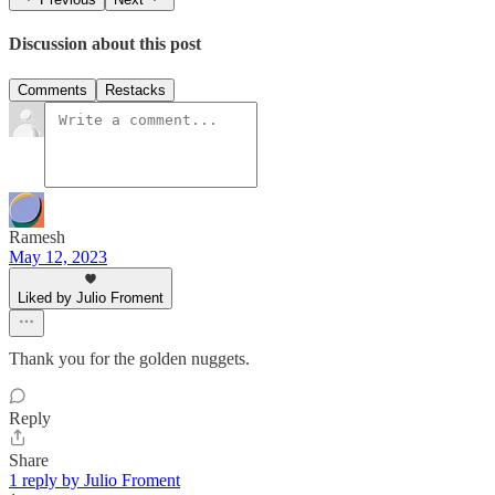
Discussion about this post
Comments
Restacks
Ramesh
May 12, 2023
Liked by Julio Froment
Thank you for the golden nuggets.
Reply
Share
1 reply by Julio Froment