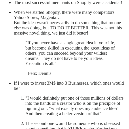
The most successful merchants on Shopify were accidental!
When we started Shopify, there were many competitors --
Yahoo Stores, Magenta…
But the idea wasn't necessarily to do something that no one
else was doing, but TO DO IT BETTER. This was not this
massive novel thing, we just did it better!
"If you never have a single great idea in your life,
but become skilled in executing the great ideas of
others, you can succeed beyond your wildest
dreams. They do not have to be your ideas.
Execution is all."
- Felix Dennis
If I were to invest 3M$ into 3 Businesses, which ones would
be?
"I would definitely put one of those millions of dollars
into the hands of a creator who is on the precipice of
figuring out: "what exactly does my audience like?".
And then creating a better version of that"
The second one would be someone who is obsessed
about something that is SUPER niche. For instance,