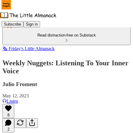
Subscribe
Sign in
Read distraction-free on Substack
🗞️ Friday's Little Almanack
Weekly Nuggets: Listening To Your Inner
Voice
Julio Froment
May 12, 2023
Listen
8
2