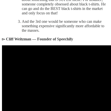
someone completely obsessed about black t-shirts. He
can go and do the BEST black t-shirts in the market
and only focus on that!
And the 3rd one would be someone who can make
something expensive significantly more affordable to
the masses.
▻ Cliff Weitzman — Founder of Speechify