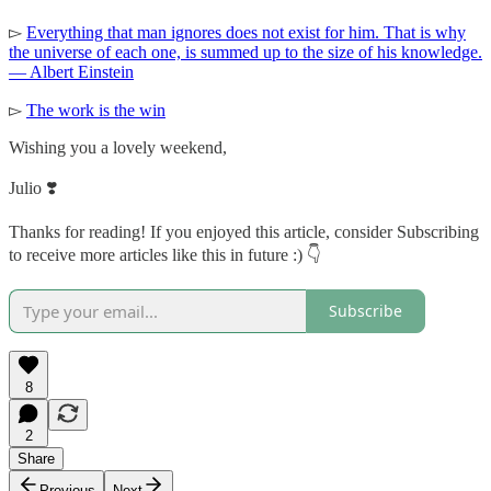
▻
Everything that man ignores does not exist for him. That is why
the universe of each one, is summed up to the size of his knowledge.
— Albert Einstein
▻
The work is the win
Wishing you a lovely weekend,
Julio ❣️
Thanks for reading! If you enjoyed this article, consider Subscribing
to receive more articles like this in future :) 👇
Subscribe
8
2
Share
Previous
Next