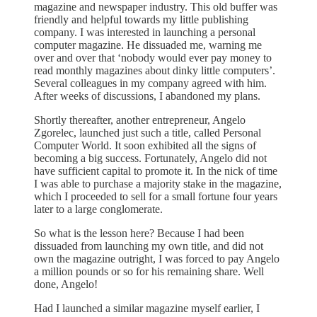
magazine and newspaper industry. This old buffer was
friendly and helpful towards my little publishing
company. I was interested in launching a personal
computer magazine. He dissuaded me, warning me
over and over that ‘nobody would ever pay money to
read monthly magazines about dinky little computers’.
Several colleagues in my company agreed with him.
After weeks of discussions, I abandoned my plans.
Shortly thereafter, another entrepreneur, Angelo
Zgorelec, launched just such a title, called Personal
Computer World. It soon exhibited all the signs of
becoming a big success. Fortunately, Angelo did not
have sufficient capital to promote it. In the nick of time
I was able to purchase a majority stake in the magazine,
which I proceeded to sell for a small fortune four years
later to a large conglomerate.
So what is the lesson here? Because I had been
dissuaded from launching my own title, and did not
own the magazine outright, I was forced to pay Angelo
a million pounds or so for his remaining share. Well
done, Angelo!
Had I launched a similar magazine myself earlier, I