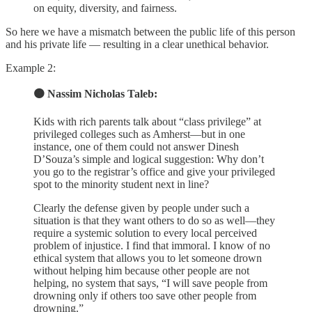
on equity, diversity, and fairness.
So here we have a mismatch between the public life of this person
and his private life — resulting in a clear unethical behavior.
Example 2:
🟠 Nassim Nicholas Taleb:
Kids with rich parents talk about “class privilege” at
privileged colleges such as Amherst—but in one
instance, one of them could not answer Dinesh
D’Souza’s simple and logical suggestion: Why don’t
you go to the registrar’s office and give your privileged
spot to the minority student next in line?
Clearly the defense given by people under such a
situation is that they want others to do so as well—they
require a systemic solution to every local perceived
problem of injustice. I find that immoral. I know of no
ethical system that allows you to let someone drown
without helping him because other people are not
helping, no system that says, “I will save people from
drowning only if others too save other people from
drowning.”