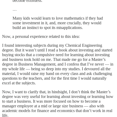
become effortless.
…
Many kids would learn to love mathematics if they had
some investment in it, and, more crucially, they would
build an instinct to spot its misapplications.
Now, a personal experience related to this idea:
I found interesting subjects during my Chemical Engineering
degree. But it wasn’t until I read a book about investing and started
buying stocks that a compulsive need for learning about investing
and business took hold on me. That made me go for a Master’s
degree in Business Management, and I confess that I’ve never — in
my whole life — being so deep into my studies. I devoured all the
material, I would raise my hand on every class and ask challenging
questions to the teachers, and for the first time I would naturally
excel at the subjects.
Now, I want to clarify that, in hindsight, I don’t think the Master’s
degree was very useful for learning about investing or learning how
to start a business. It was more focused on how to become a
manager employee at a mid or large size business — also with
academic models for finance and economics that don’t work in real
life.