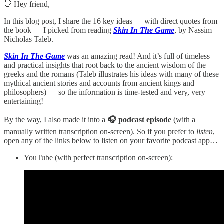
👋 Hey friend,
In this blog post, I share the 16 key ideas — with direct quotes from
the book — I picked from reading
Skin In The Game
, by Nassim
Nicholas Taleb.
Skin In The Game
was an amazing read! And it’s full of timeless
and practical insights that root back to the ancient wisdom of the
greeks and the romans (Taleb illustrates his ideas with many of these
mythical ancient stories and accounts from ancient kings and
philosophers) — so the information is time-tested and very, very
entertaining!
By the way, I also made it into a
🎧 podcast episode
(with a
manually written transcription on-screen). So if you prefer to
listen
,
open any of the links below to listen on your favorite podcast app…
YouTube (with perfect transcription on-screen):