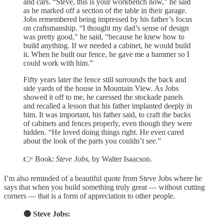
and cars. “Steve, this is your workbench now,” he said
as he marked off a section of the table in their garage.
Jobs remembered being impressed by his father’s focus
on craftsmanship. “I thought my dad’s sense of design
was pretty good,” he said, “because he knew how to
build anything. If we needed a cabinet, he would build
it. When he built our fence, he gave me a hammer so I
could work with him.”
Fifty years later the fence still surrounds the back and
side yards of the house in Mountain View. As Jobs
showed it off to me, he caressed the stockade panels
and recalled a lesson that his father implanted deeply in
him. It was important, his father said, to craft the backs
of cabinets and fences properly, even though they were
hidden. “He loved doing things right. He even cared
about the look of the parts you couldn’t see.”
👉 Book:
Steve Jobs
, by Walter Isaacson.
I’m also reminded of a beautiful quote from Steve Jobs where he
says that when you build something truly great — without cutting
corners — that is a form of appreciation to other people.
🟠 Steve Jobs: