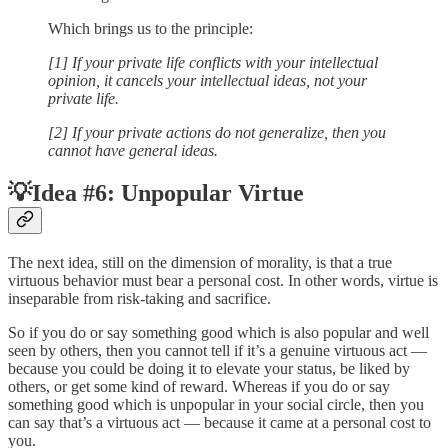
Which brings us to the principle:
[1] If your private life conflicts with your intellectual
opinion, it cancels your intellectual ideas, not your
private life.
[2] If your private actions do not generalize, then you
cannot have general ideas.
💡Idea #6: Unpopular Virtue
The next idea, still on the dimension of morality, is that a true
virtuous behavior must bear a personal cost. In other words, virtue is
inseparable from risk-taking and sacrifice.
So if you do or say something good which is also popular and well
seen by others, then you cannot tell if it’s a genuine virtuous act —
because you could be doing it to elevate your status, be liked by
others, or get some kind of reward. Whereas if you do or say
something good which is unpopular in your social circle, then you
can say that’s a virtuous act — because it came at a personal cost to
you.