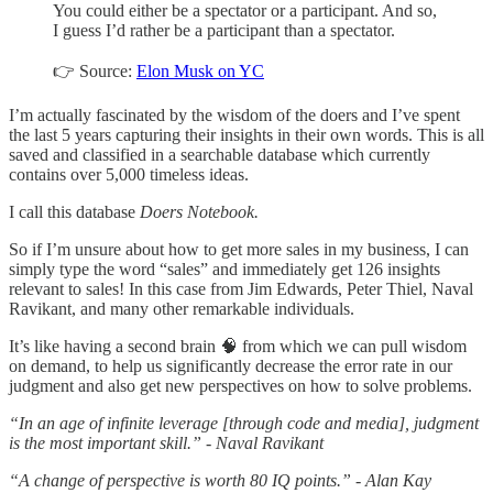
You could either be a spectator or a participant. And so,
I guess I’d rather be a participant than a spectator.
👉 Source:
Elon Musk on YC
I’m actually fascinated by the wisdom of the doers and I’ve spent
the last 5 years capturing their insights in their own words. This is all
saved and classified in a searchable database which currently
contains over 5,000 timeless ideas.
I call this database
Doers Notebook.
So if I’m unsure about how to get more sales in my business, I can
simply type the word “sales” and immediately get 126 insights
relevant to sales! In this case from Jim Edwards, Peter Thiel, Naval
Ravikant, and many other remarkable individuals.
It’s like having a second brain 🧠 from which we can pull wisdom
on demand, to help us significantly decrease the error rate in our
judgment and also get new perspectives on how to solve problems.
“In an age of infinite leverage [through code and media], judgment
is the most important skill.” - Naval Ravikant
“A change of perspective is worth 80 IQ points.” - Alan Kay