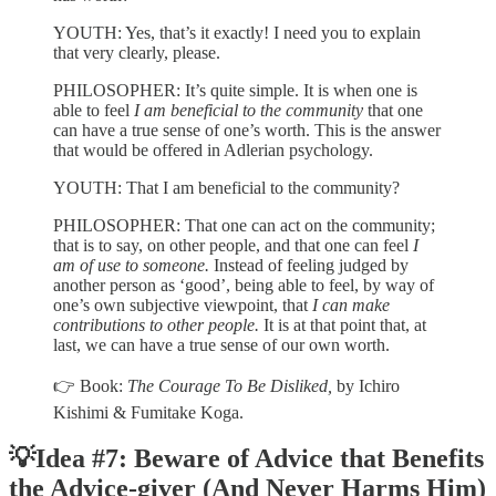
YOUTH: Yes, that’s it exactly! I need you to explain
that very clearly, please.
PHILOSOPHER: It’s quite simple. It is when one is
able to feel
I am beneficial to the community
that one
can have a true sense of one’s worth. This is the answer
that would be offered in Adlerian psychology.
YOUTH: That I am beneficial to the community?
PHILOSOPHER: That one can act on the community;
that is to say, on other people, and that one can feel
I
am of use to someone.
Instead of feeling judged by
another person as ‘good’, being able to feel, by way of
one’s own subjective viewpoint, that
I can make
contributions to other people.
It is at that point that, at
last, we can have a true sense of our own worth.
👉 Book:
The Courage To Be Disliked,
by
Ichiro
Kishimi & Fumitake Koga.
💡Idea #7:
Beware of Advice that Benefits
the Advice-giver (And Never Harms Him)