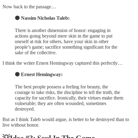
Now back to the passage…
🟠 Nassim Nicholas Taleb:
There is another dimension of honor: engaging in
actions going beyond mere skin in the game to put
oneself at risk for others, have your skin in other
people’s game; sacrifice something significant for the
sake of the collective.
I think the writer Ernest Hemingway captured this perfectly…
🟠 Ernest Hemingway:
The best people possess a feeling for beauty, the
courage to take risks, the discipline to tell the truth, the
capacity for sacrifice. Ironically, their virtues make them
vulnerable; they are often wounded, sometimes
destroyed.
But as I think Taleb would argue, is better to be destroyed than to
live without honor.