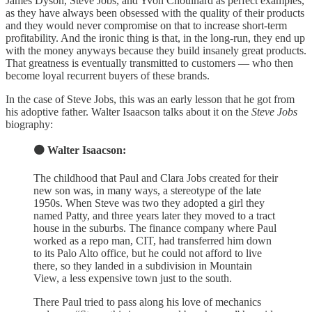
James Dyson, Steve Jobs, and Yvon Chouinard as perfect examples,
as they have always been obsessed with the quality of their products
and they would never compromise on that to increase short-term
profitability. And the ironic thing is that, in the long-run, they end up
with the money anyways because they build insanely great products.
That greatness is eventually transmitted to customers — who then
become loyal recurrent buyers of these brands.
In the case of Steve Jobs, this was an early lesson that he got from
his adoptive father. Walter Isaacson talks about it on the
Steve Jobs
biography:
🟠 Walter Isaacson:
The childhood that Paul and Clara Jobs created for their
new son was, in many ways, a stereotype of the late
1950s. When Steve was two they adopted a girl they
named Patty, and three years later they moved to a tract
house in the suburbs. The finance company where Paul
worked as a repo man, CIT, had transferred him down
to its Palo Alto office, but he could not afford to live
there, so they landed in a subdivision in Mountain
View, a less expensive town just to the south.
There Paul tried to pass along his love of mechanics