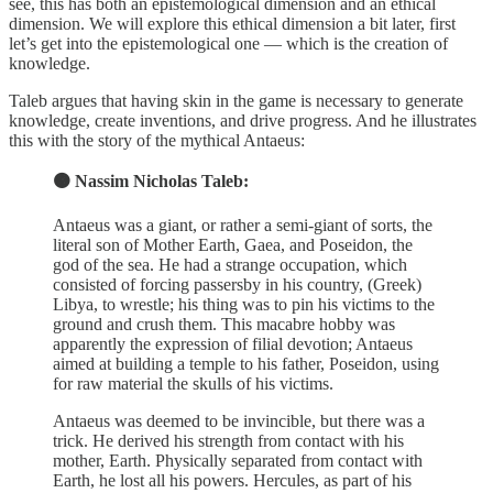
see, this has both an epistemological dimension and an ethical
dimension. We will explore this ethical dimension a bit later, first
let’s get into the epistemological one — which is the creation of
knowledge.
Taleb argues that having skin in the game is necessary to generate
knowledge, create inventions, and drive progress. And he illustrates
this with the story of the mythical Antaeus:
🟠 Nassim Nicholas Taleb:
Antaeus was a giant, or rather a semi-giant of sorts, the
literal son of Mother Earth, Gaea, and Poseidon, the
god of the sea. He had a strange occupation, which
consisted of forcing passersby in his country, (Greek)
Libya, to wrestle; his thing was to pin his victims to the
ground and crush them. This macabre hobby was
apparently the expression of filial devotion; Antaeus
aimed at building a temple to his father, Poseidon, using
for raw material the skulls of his victims.
Antaeus was deemed to be invincible, but there was a
trick. He derived his strength from contact with his
mother, Earth. Physically separated from contact with
Earth, he lost all his powers. Hercules, as part of his