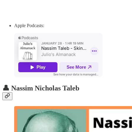
Apple Podcasts:
👤 Nassim Nicholas Taleb