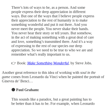
There’s lots of ways to be, as a person. And some
people express their deep appreciation in different
ways. But one of the ways that I believe people express
their appreciation to the rest of humanity is to make
something wonderful and put it out there. And you
never meet the people. You never shake their hands.
You never hear their story or tell yours. But somehow,
in the act of making something with a great deal of care
and love, something’s transmitted there. And it’s a way
of expressing to the rest of our species our deep
appreciation. So we need to be true to who we are and
remember what’s really important to us.
👉 Book:
Make Something Wonderful
, by Steve Jobs.
Another great reference to this idea of working with
soul in the
game
comes from Leonardo da Vinci when he painted the portrait of
Ginevra de’ Benci…
🟠 Paul Graham:
This sounds like a paradox, but a great painting has to
be better than it has to be. For example, when Leonardo