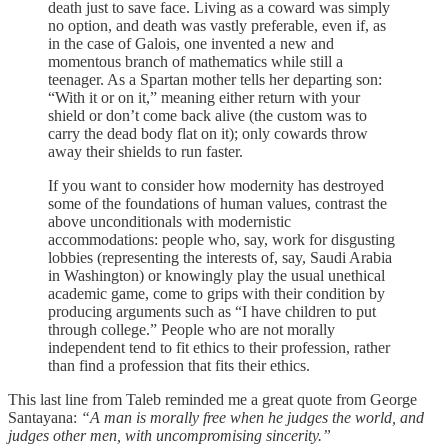
death just to save face. Living as a coward was simply
no option, and death was vastly preferable, even if, as
in the case of Galois, one invented a new and
momentous branch of mathematics while still a
teenager. As a Spartan mother tells her departing son:
“With it or on it,” meaning either return with your
shield or don’t come back alive (the custom was to
carry the dead body flat on it); only cowards throw
away their shields to run faster.
If you want to consider how modernity has destroyed
some of the foundations of human values, contrast the
above unconditionals with modernistic
accommodations: people who, say, work for disgusting
lobbies (representing the interests of, say, Saudi Arabia
in Washington) or knowingly play the usual unethical
academic game, come to grips with their condition by
producing arguments such as “I have children to put
through college.” People who are not morally
independent tend to fit ethics to their profession, rather
than find a profession that fits their ethics.
This last line from Taleb reminded me a great quote from George
Santayana:
“A man is morally free when he judges the world, and
judges other men, with uncompromising sincerity.”