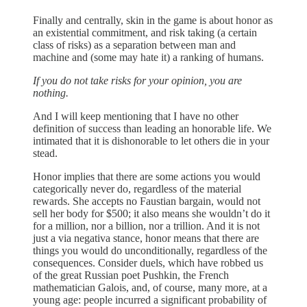
Finally and centrally, skin in the game is about honor as
an existential commitment, and risk taking (a certain
class of risks) as a separation between man and
machine and (some may hate it) a ranking of humans.
If you do not take risks for your opinion, you are
nothing.
And I will keep mentioning that I have no other
definition of success than leading an honorable life. We
intimated that it is dishonorable to let others die in your
stead.
Honor implies that there are some actions you would
categorically never do, regardless of the material
rewards. She accepts no Faustian bargain, would not
sell her body for $500; it also means she wouldn’t do it
for a million, nor a billion, nor a trillion. And it is not
just a via negativa stance, honor means that there are
things you would do unconditionally, regardless of the
consequences. Consider duels, which have robbed us
of the great Russian poet Pushkin, the French
mathematician Galois, and, of course, many more, at a
young age: people incurred a significant probability of