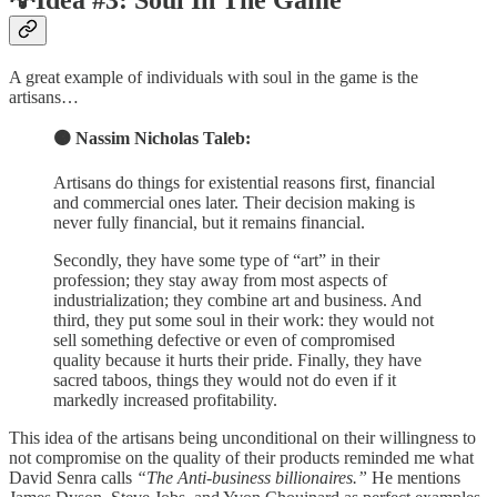
💡Idea #3: Soul In The Game
A great example of individuals with soul in the game is the
artisans…
🟠 Nassim Nicholas Taleb:
Artisans do things for existential reasons first, financial
and commercial ones later. Their decision making is
never fully financial, but it remains financial.
Secondly, they have some type of “art” in their
profession; they stay away from most aspects of
industrialization; they combine art and business. And
third, they put some soul in their work: they would not
sell something defective or even of compromised
quality because it hurts their pride. Finally, they have
sacred taboos, things they would not do even if it
markedly increased profitability.
This idea of the artisans being unconditional on their willingness to
not compromise on the quality of their products reminded me what
David Senra calls
“The Anti-business billionaires.”
He mentions