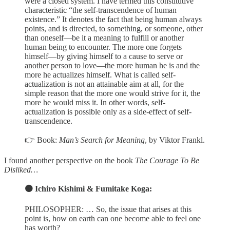
were a closed system. I have termed this constitutive
characteristic “the self-transcendence of human
existence.” It denotes the fact that being human always
points, and is directed, to something, or someone, other
than oneself—be it a meaning to fulfill or another
human being to encounter. The more one forgets
himself—by giving himself to a cause to serve or
another person to love—the more human he is and the
more he actualizes himself. What is called self-
actualization is not an attainable aim at all, for the
simple reason that the more one would strive for it, the
more he would miss it. In other words, self-
actualization is possible only as a side-effect of self-
transcendence.
👉 Book:
Man’s Search for Meaning
, by Viktor Frankl.
I found another perspective on the book
The Courage To Be
Disliked…
🟠 Ichiro Kishimi & Fumitake Koga:
PHILOSOPHER: … So, the issue that arises at this
point is, how on earth can one become able to feel one
has worth?