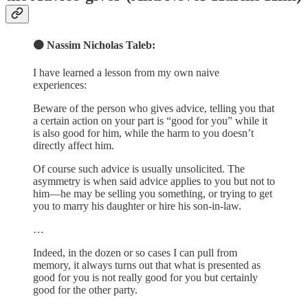
🟠 Nassim Nicholas Taleb:
I have learned a lesson from my own naive
experiences:
Beware of the person who gives advice, telling you that
a certain action on your part is “good for you” while it
is also good for him, while the harm to you doesn’t
directly affect him.
Of course such advice is usually unsolicited. The
asymmetry is when said advice applies to you but not to
him—he may be selling you something, or trying to get
you to marry his daughter or hire his son-in-law.
…
Indeed, in the dozen or so cases I can pull from
memory, it always turns out that what is presented as
good for you is not really good for you but certainly
good for the other party.