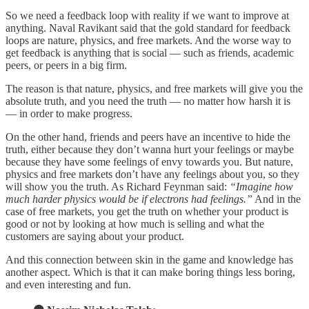
So we need a feedback loop with reality if we want to improve at
anything. Naval Ravikant said that the gold standard for feedback
loops are nature, physics, and free markets. And the worse way to
get feedback is anything that is social — such as friends, academic
peers, or peers in a big firm.
The reason is that nature, physics, and free markets will give you the
absolute truth, and you need the truth — no matter how harsh it is
— in order to make progress.
On the other hand, friends and peers have an incentive to hide the
truth, either because they don’t wanna hurt your feelings or maybe
because they have some feelings of envy towards you. But nature,
physics and free markets don’t have any feelings about you, so they
will show you the truth. As Richard Feynman said:
“Imagine how
much harder physics would be if electrons had feelings.”
And in the
case of free markets, you get the truth on whether your product is
good or not by looking at how much is selling and what the
customers are saying about your product.
And this connection between skin in the game and knowledge has
another aspect. Which is that it can make boring things less boring,
and even interesting and fun.