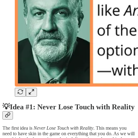
💡Idea #1: Never Lose Touch with Reality
The first idea is
Never Lose Touch with Reality
. This means you
need to have skin in the game on everything that you do. As we will