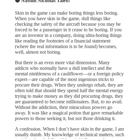
🟠 Nassim Nicholas Taleb:
Skin in the game can make boring things less boring.
When you have skin in the game, dull things like
checking the safety of the aircraft because you may be
forced to be a passenger in it cease to be boring. If you
are an investor in a company, doing ultra-boring things
like reading the footnotes of a financial statement
(where the real information is to be found) becomes,
well, almost not boring.
But there is an even more vital dimension. Many
addicts who normally have a dull intellect and the
mental nimbleness of a cauliflower—or a foreign policy
expert—are capable of the most ingenious tricks to
procure their drugs. When they undergo rehab, they are
often told that should they spend half the mental energy
trying to make money as they did procuring drugs, they
are guaranteed to become millionaires. But, to no avail.
Without the addiction, their miraculous powers go
away. It was like a magical potion that gave remarkable
powers to those seeking it, but not those drinking it.
A confession. When I don’t have skin in the game, I am
usually dumb. My knowledge of technical matters, such