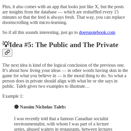
Plus, it also comes with an app that looks just like X, but the posts
are insights from the database — which are reshuffled every 15
minutes so that the feed is always fresh. That way, you can replace
doomscrolling with micro-learning.
So if all this sounds interesting, just go to
doersnotebook.com
💡Idea #5: The Public and The Private
The next idea is kind of the logical conclusion of the previous one.
It’s about how living your ideas — in other words having skin in the
game for what you believe in — is the moral thing to do. So what a
person does in private should align with what he or she says in
public. Taleb gives two examples to illustrate…
Example 1:
🟠 Nassim Nicholas Taleb:
I was recently told that a famous Canadian socialist
environmentalist, with whom I was part of a lecture
series, abused waiters in restaurants, between lectures