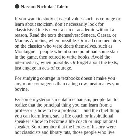
🟠 Nassim Nicholas Taleb:
If you want to study classical values such as courage or
learn about stoicism, don’t necessarily look for
classicists. One is never a career academic without a
reason. Read the texts themselves: Seneca, Caesar, or
Marcus Aurelius, when possible. Or read commentators
on the classics who were doers themselves, such as
Montaigne—people who at some point had some skin
in the game, then retired to write books. Avoid the
intermediary, when possible. Or forget about the texts,
just engage in acts of courage.
For studying courage in textbooks doesn’t make you
any more courageous than eating cow meat makes you
bovine.
By some mysterious mental mechanism, people fail to
realize that the principal thing you can learn from a
professor is how to be a professor—and the chief thing
you can learn from, say, a life coach or inspirational
speaker is how to become a life coach or inspirational
speaker. So remember that the heroes of history were
not classicists and library rats, those people who live