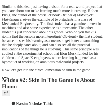
Similar to this idea, just having a vision for a real-world project that
you care about can make learning much more interesting. Robert
Pirsig, the author of the bestseller book
The Art of Motorcycle
Maintenance
, gives the example of two students in a class of
Mechanical Engineering. The first student has a genuine interest in
machines and also some experience as a mechanic. The other
student is just concerned about his grades. Who do you think is
gonna find the lessons more interesting? Obviously the first student,
because he sees his learning as a means to get better at something
that he deeply cares about, and can also see all the practical
implications of the things he is studying. This same principle was
applied at the experimental school that Elon Musk funded for his
children and SpaceX employees, where learning happened as a
byproduct of working on ambitious real-world projects.
Now let’s get into the ethical dimension of skin in the game.
💡Idea #2: Skin In The Game Is About
Honor
🟠 Nassim Nicholas Taleb: