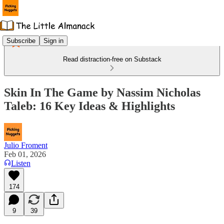
Subscribe
Sign in
Read distraction-free on Substack
Skin In The Game by Nassim Nicholas
Taleb: 16 Key Ideas & Highlights
Julio Froment
Feb 01, 2026
Listen
174
9
39