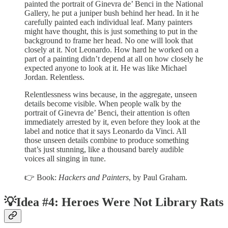
painted the portrait of Ginevra de’ Benci in the National
Gallery, he put a juniper bush behind her head. In it he
carefully painted each individual leaf. Many painters
might have thought, this is just something to put in the
background to frame her head. No one will look that
closely at it. Not Leonardo. How hard he worked on a
part of a painting didn’t depend at all on how closely he
expected anyone to look at it. He was like Michael
Jordan. Relentless.
Relentlessness wins because, in the aggregate, unseen
details become visible. When people walk by the
portrait of Ginevra de’ Benci, their attention is often
immediately arrested by it, even before they look at the
label and notice that it says Leonardo da Vinci. All
those unseen details combine to produce something
that’s just stunning, like a thousand barely audible
voices all singing in tune.
👉 Book:
Hackers and Painters
, by Paul Graham.
💡Idea #4: Heroes Were Not Library Rats