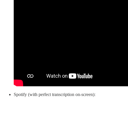
Spotify (with perfect transcription on-screen):