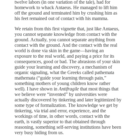
twelve labors (in one variation of the tale), had for
homework to whack Antaeus. He managed to lift him
off the ground and terminated him by crushing him as
his feet remained out of contact with his mamma.
We retain from this first vignette that, just like Antaeus,
you cannot separate knowledge from contact with the
ground. Actually, you cannot separate anything from
contact with the ground. And the contact with the real
world is done via skin in the game—having an
exposure to the real world, and paying a price for its
consequences, good or bad. The abrasions of your skin
guide your learning and discovery, a mechanism of
organic signaling, what the Greeks called pathemata
mathemata (“guide your learning through pain,”
something mothers of young children know rather
well). I have shown in
Antifragile
that most things that
we believe were “invented” by universities were
actually discovered by tinkering and later legitimized by
some type of formalization. The knowledge we get by
tinkering, via trial and error, experience, and the
workings of time, in other words, contact with the
earth, is vastly superior to that obtained through
reasoning, something self-serving institutions have been
very busy hiding from us.