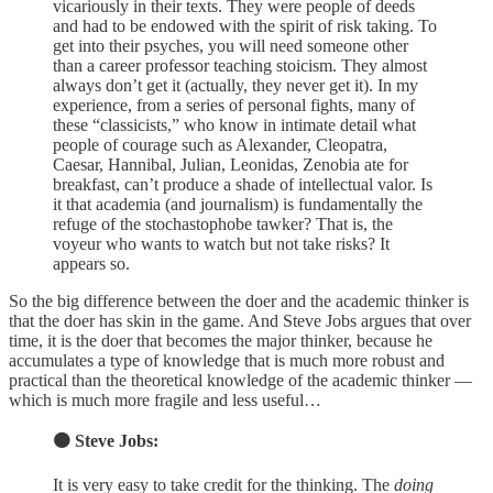
vicariously in their texts. They were people of deeds
and had to be endowed with the spirit of risk taking. To
get into their psyches, you will need someone other
than a career professor teaching stoicism. They almost
always don’t get it (actually, they never get it). In my
experience, from a series of personal fights, many of
these “classicists,” who know in intimate detail what
people of courage such as Alexander, Cleopatra,
Caesar, Hannibal, Julian, Leonidas, Zenobia ate for
breakfast, can’t produce a shade of intellectual valor. Is
it that academia (and journalism) is fundamentally the
refuge of the stochastophobe tawker? That is, the
voyeur who wants to watch but not take risks? It
appears so.
So the big difference between the doer and the academic thinker is
that the doer has skin in the game. And Steve Jobs argues that over
time, it is the doer that becomes the major thinker, because he
accumulates a type of knowledge that is much more robust and
practical than the theoretical knowledge of the academic thinker —
which is much more fragile and less useful…
🟠 Steve Jobs:
It is very easy to take credit for the thinking. The
doing