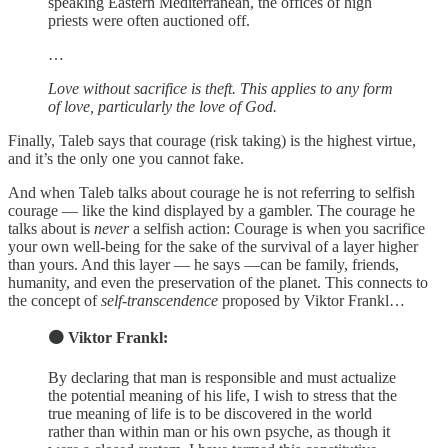
speaking Eastern Mediterranean, the offices of high
priests were often auctioned off.
…
Love without sacrifice is theft. This applies to any form
of love, particularly the love of God.
Finally, Taleb says that courage (risk taking) is the highest virtue,
and it’s the only one you cannot fake.
And when Taleb talks about courage he is not referring to selfish
courage — like the kind displayed by a gambler. The courage he
talks about is
never
a selfish action: Courage is when you sacrifice
your own well-being for the sake of the survival of a layer higher
than yours. And this layer — he says —can be family, friends,
humanity, and even the preservation of the planet. This connects to
the concept of
self-transcendence
proposed by Viktor Frankl…
🟠 Viktor Frankl:
By declaring that man is responsible and must actualize
the potential meaning of his life, I wish to stress that the
true meaning of life is to be discovered in the world
rather than within man or his own psyche, as though it