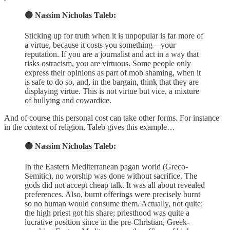
🟠 Nassim Nicholas Taleb:
Sticking up for truth when it is unpopular is far more of
a virtue, because it costs you something—your
reputation. If you are a journalist and act in a way that
risks ostracism, you are virtuous. Some people only
express their opinions as part of mob shaming, when it
is safe to do so, and, in the bargain, think that they are
displaying virtue. This is not virtue but vice, a mixture
of bullying and cowardice.
And of course this personal cost can take other forms. For instance
in the context of religion, Taleb gives this example…
🟠 Nassim Nicholas Taleb:
In the Eastern Mediterranean pagan world (Greco-
Semitic), no worship was done without sacrifice. The
gods did not accept cheap talk. It was all about revealed
preferences. Also, burnt offerings were precisely burnt
so no human would consume them. Actually, not quite:
the high priest got his share; priesthood was quite a
lucrative position since in the pre-Christian, Greek-