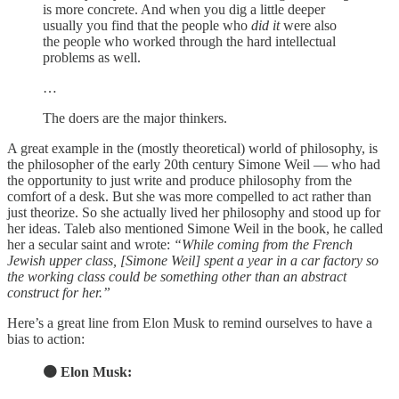
is more concrete. And when you dig a little deeper
usually you find that the people who
did it
were also
the people who worked through the hard intellectual
problems as well.
…
The doers are the major thinkers.
A great example in the (mostly theoretical) world of philosophy, is
the philosopher of the early 20th century Simone Weil — who had
the opportunity to just write and produce philosophy from the
comfort of a desk. But she was more compelled to act rather than
just theorize. So she actually lived her philosophy and stood up for
her ideas. Taleb also mentioned Simone Weil in the book, he called
her a secular saint and wrote:
“While coming from the French
Jewish upper class, [Simone Weil] spent a year in a car factory so
the working class could be something other than an abstract
construct for her.”
Here’s a great line from Elon Musk to remind ourselves to have a
bias to action:
🟠 Elon Musk: