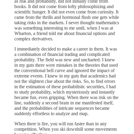
as risk and probability, did not initially come from
books. It did not come from lofty philosophizing and
scientific hunger. It did not even come from curiosity. It
came from the thrills and hormonal flush one gets while
taking risks in the markets. I never thought mathematics
was something interesting to me until, when I was at
Wharton, a friend told me about financial options and
complex derivatives.
I immediately decided to make a career in them. It was
a combination of financial trading and complicated
probability. The field was new and uncharted. I knew
in my guts there were mistakes in the theories that used
the conventional bell curve and ignored the impact of
extreme events. I knew in my guts that academics had
not the slightest clue about the risks. So, to find errors
in the estimation of these probabilistic securities, I had
to study probability, which mysteriously and instantly
became fun, even gripping. When there was risk on the
line, suddenly a second brain in me manifested itself,
and the probabilities of intricate sequences became
suddenly effortless to analyze and map.
When there is fire, you will run faster than in any
competition. When you ski downhill some movements