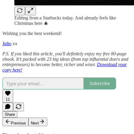
Editing from a Starbucks today. And already feels like
Christmas here 🎄
Wishing you the best weekend!
Julio
xx
P.S. If you liked this article, you'll definitely enjoy my free 80-page
ebook. It’s packed with 23 big ideas (from top influential doers and
entrepreneurs) to become better, richer and wiser.
Download your
copy here!
Subscribe
11
Share
Previous
Next