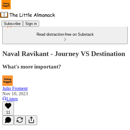
Subscribe
Sign in
Read distraction-free on Substack
Naval Ravikant - Journey VS Destination
What's more important?
Julio Froment
Nov 10, 2023
Listen
11