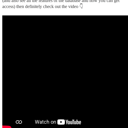
(and also see all the features of the database and how you can get
access) then definitely check out the video 👇