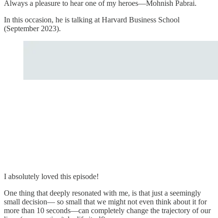
Always a pleasure to hear one of my heroes—Mohnish Pabrai.
In this occasion, he is talking at Harvard Business School
(September 2023).
I absolutely loved this episode!
One thing that deeply resonated with me, is that just a seemingly
small decision— so small that we might not even think about it for
more than 10 seconds—can completely change the trajectory of our