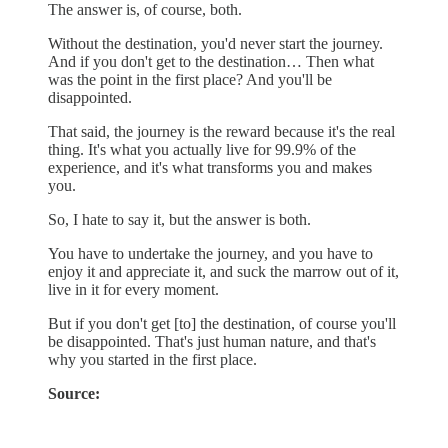
The answer is, of course, both.
Without the destination, you'd never start the journey.
And if you don't get to the destination… Then what
was the point in the first place? And you'll be
disappointed.
That said, the journey is the reward because it's the real
thing. It's what you actually live for 99.9% of the
experience, and it's what transforms you and makes
you.
So, I hate to say it, but the answer is both.
You have to undertake the journey, and you have to
enjoy it and appreciate it, and suck the marrow out of it,
live in it for every moment.
But if you don't get [to] the destination, of course you'll
be disappointed. That's just human nature, and that's
why you started in the first place.
Source: