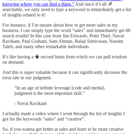
knowing where you can find a thing.”
And since it’s all 🔎
searchable, we only need to type a keyword to immediately get a list
of insights related to it!
For instance, if I’m unsure about how to get more sales in my
business, I can simply type the word “sales” and immediately get 88
search results! In this case from Jim Edwards, Peter Thiel, Naval
Ravikant, Paul Graham, Sam Altman, Balaji Srinivasan, Nassim
Taleb, and many other remarkable individuals.
It’s like having a 🧠 second brain from which we can pull wisdom
on demand.
And this is super valuable because it can significantly decrease the
error rate in our judgment.
“In an age of infinite leverage [code and media],
judgment is the most important skill.”
- Naval Ravikant
I actually made a video where I went through the list of insights I
got for the keywords “sales” and “creative”.
So, if you wanna get better at sales and learn to be more creative