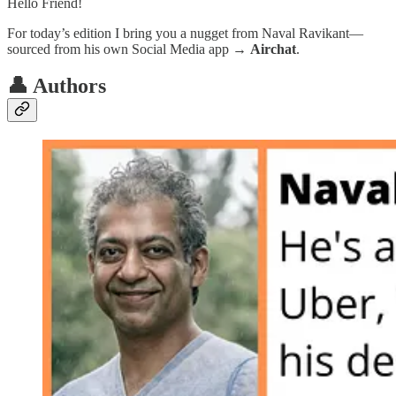
Hello Friend!
For today’s edition I bring you a nugget from Naval Ravikant—
sourced from his own Social Media app →
Airchat
.
👤 Authors