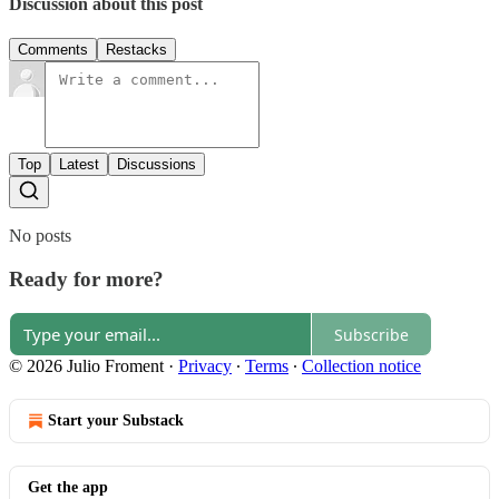
Discussion about this post
Comments
Restacks
Top
Latest
Discussions
No posts
Ready for more?
Subscribe
© 2026 Julio Froment
·
Privacy
∙
Terms
∙
Collection notice
Start your Substack
Get the app