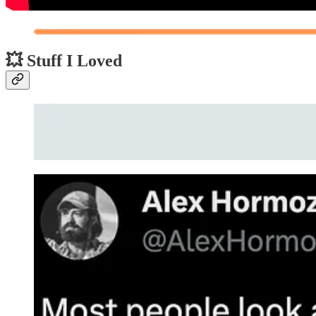
💥 Stuff I Loved