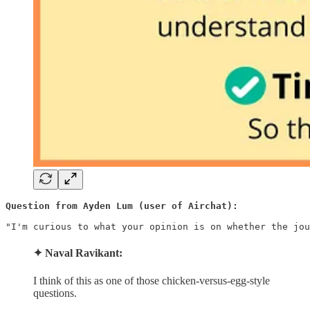
Question from Ayden Lum (user of Airchat):
"I'm curious to what your opinion is on whether the jou
✦ Naval Ravikant:
I think of this as one of those chicken-versus-egg-style
questions.