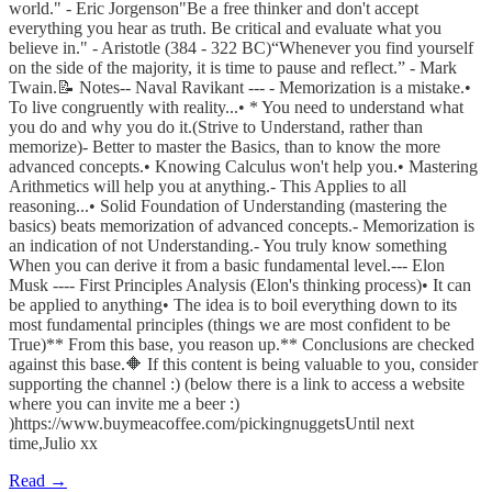
world." - Eric Jorgenson"Be a free thinker and don't accept
everything you hear as truth. Be critical and evaluate what you
believe in." - Aristotle (384 - 322 BC)“Whenever you find yourself
on the side of the majority, it is time to pause and reflect.” - Mark
Twain.📝 Notes-- Naval Ravikant --- - Memorization is a mistake.•
To live congruently with reality...• * You need to understand what
you do and why you do it.(Strive to Understand, rather than
memorize)- Better to master the Basics, than to know the more
advanced concepts.• Knowing Calculus won't help you.• Mastering
Arithmetics will help you at anything.- This Applies to all
reasoning...• Solid Foundation of Understanding (mastering the
basics) beats memorization of advanced concepts.- Memorization is
an indication of not Understanding.- You truly know something
When you can derive it from a basic fundamental level.--- Elon
Musk ---- First Principles Analysis (Elon's thinking process)• It can
be applied to anything• The idea is to boil everything down to its
most fundamental principles (things we are most confident to be
True)** From this base, you reason up.** Conclusions are checked
against this base.🔶 If this content is being valuable to you, consider
supporting the channel :) (below there is a link to access a website
where you can invite me a beer :)
)https://www.buymeacoffee.com/pickingnuggetsUntil next
time,Julio xx
Read →