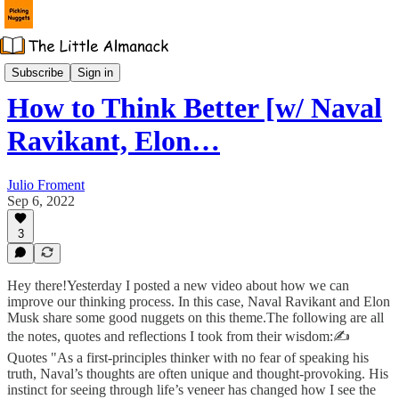
📙 Monday's Nuggets
Subscribe
Sign in
How to Think Better [w/ Naval
Ravikant, Elon…
Julio Froment
Sep 6, 2022
3
Hey there!Yesterday I posted a new video about how we can
improve our thinking process. In this case, Naval Ravikant and Elon
Musk share some good nuggets on this theme.The following are all
the notes, quotes and reflections I took from their wisdom:✍️
Quotes "As a first-principles thinker with no fear of speaking his
truth, Naval’s thoughts are often unique and thought-provoking. His
instinct for seeing through life’s veneer has changed how I see the