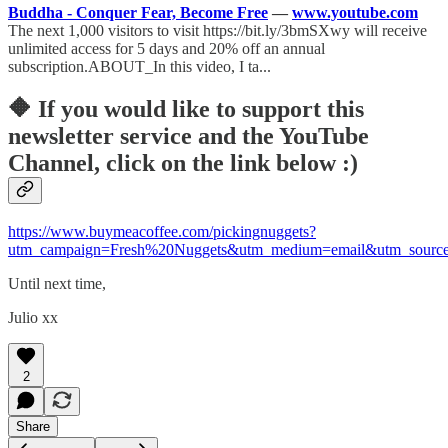
Buddha - Conquer Fear, Become Free
—
www.youtube.com
The next 1,000 visitors to visit https://bit.ly/3bmSXwy will receive
unlimited access for 5 days and 20% off an annual
subscription.ABOUT_In this video, I ta...
🔶
If you would like to support this
newsletter service and the YouTube
Channel, click on the link below :)
https://www.buymeacoffee.com/pickingnuggets?
utm_campaign=Fresh%20Nuggets&utm_medium=email&utm_source
Until next time,
Julio xx
2
Share