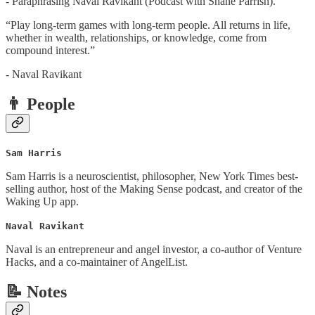
- Paraphrasing Naval Ravikant (Podcast with Shane Parrish).
“Play long-term games with long-term people. All returns in life,
whether in wealth, relationships, or knowledge, come from
compound interest.”
- Naval Ravikant
👨 People
Sam Harris
Sam Harris is a neuroscientist, philosopher, New York Times best-
selling author, host of the Making Sense podcast, and creator of the
Waking Up app.
Naval Ravikant
Naval is an entrepreneur and angel investor, a co-author of Venture
Hacks, and a co-maintainer of AngelList.
📝 Notes