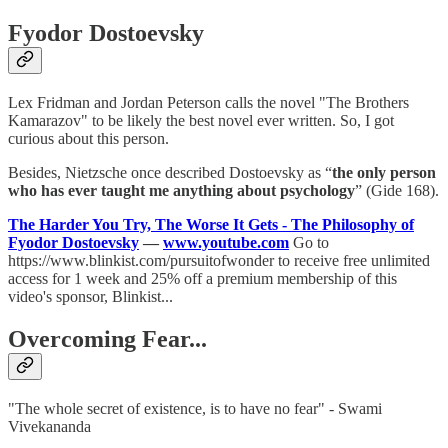
Fyodor Dostoevsky
Lex Fridman and Jordan Peterson calls the novel "The Brothers
Kamarazov" to be likely the best novel ever written. So, I got
curious about this person.
Besides, Nietzsche once described Dostoevsky as “
the only person
who has ever taught me anything about psychology
” (Gide 168).
The Harder You Try, The Worse It Gets - The Philosophy of
Fyodor Dostoevsky
—
www.youtube.com
Go to
https://www.blinkist.com/pursuitofwonder to receive free unlimited
access for 1 week and 25% off a premium membership of this
video's sponsor, Blinkist...
Overcoming Fear...
"The whole secret of existence, is to have no fear" - Swami
Vivekananda