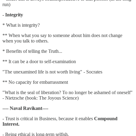
run)
- Integrity
* What is integrity?
** When what you say to someone about him does not change
when you talk to others.
* Benefits of telling the Truth...
** It can be a door to self-examination
"The unexamined life is not worth living" - Socrates
** No capacity for embarrassment
"What is the seal of liberation? To no longer be ashamed of oneself"
- Nietzsche (book: The Joyous Science)
---- Naval Ravikant----
- Trust is critical in Business, because it enables
Compound
Interest.
- Being ethical is long-term selfish.