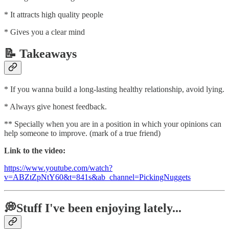
* It attracts high quality people
* Gives you a clear mind
📝 Takeaways
* If you wanna build a long-lasting healthy relationship, avoid lying.
* Always give honest feedback.
** Specially when you are in a position in which your opinions can
help someone to improve. (mark of a true friend)
Link to the video:
https://www.youtube.com/watch?
v=ABZtZpNtY60&t=841s&ab_channel=PickingNuggets
💭Stuff I've been enjoying lately...