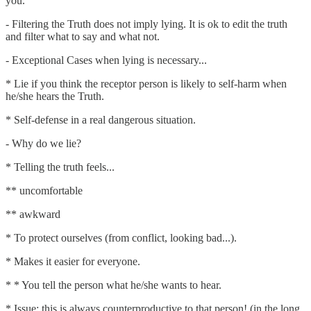
you.
- Filtering the Truth does not imply lying. It is ok to edit the truth
and filter what to say and what not.
- Exceptional Cases when lying is necessary...
* Lie if you think the receptor person is likely to self-harm when
he/she hears the Truth.
* Self-defense in a real dangerous situation.
- Why do we lie?
* Telling the truth feels...
** uncomfortable
** awkward
* To protect ourselves (from conflict, looking bad...).
* Makes it easier for everyone.
* * You tell the person what he/she wants to hear.
* Issue: this is always counterproductive to that person! (in the long