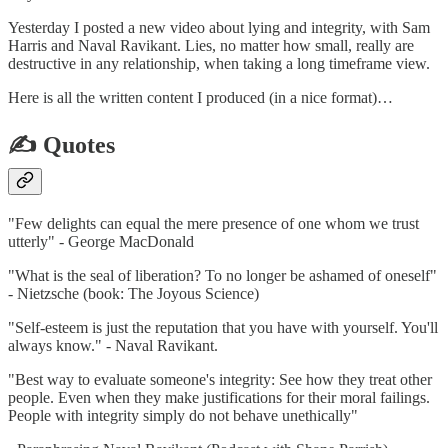
Yesterday I posted a new video about lying and integrity, with Sam
Harris and Naval Ravikant. Lies, no matter how small, really are
destructive in any relationship, when taking a long timeframe view.
Here is all the written content I produced (in a nice format)…
✍️ Quotes
"Few delights can equal the mere presence of one whom we trust
utterly" - George MacDonald
"What is the seal of liberation? To no longer be ashamed of oneself"
- Nietzsche (book: The Joyous Science)
"Self-esteem is just the reputation that you have with yourself. You'll
always know." - Naval Ravikant.
"Best way to evaluate someone's integrity: See how they treat other
people. Even when they make justifications for their moral failings.
People with integrity simply do not behave unethically"