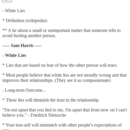
- White Lies
* Definition (wikipedia):
** A lie about a small or unimportant matter that someone tells to
avoid hurting another person.
----- Sam Harris -----
- White Lies
* Lies that are based on fear of how the other person will react.
* Most people believe that white lies are not morally wrong and that
improves their relationships. (They see it as compassionate)
- Long-term Outcome...
* These lies will diminish the trust in the relationship.
“I'm not upset that you lied to me, I'm upset that from now on I can't
believe you.” - Friedrich Nietzsche
* Your true-self will mismatch with other people's expectations of