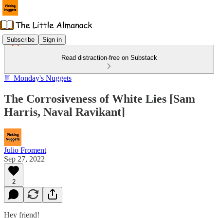
Subscribe
Sign in
Read distraction-free on Substack
📙 Monday's Nuggets
The Corrosiveness of White Lies [Sam
Harris, Naval Ravikant]
Julio Froment
Sep 27, 2022
2
Hey friend!