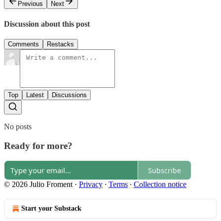
Previous
Next
Discussion about this post
Comments
Restacks
Top
Latest
Discussions
No posts
Ready for more?
Subscribe
© 2026 Julio Froment
·
Privacy
∙
Terms
∙
Collection notice
Start your Substack