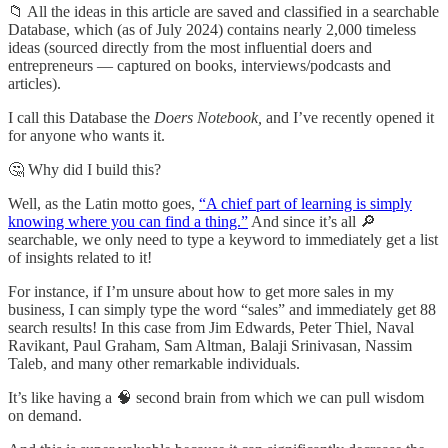
📁 All the ideas in this article are saved and classified in a searchable
Database, which (as of July 2024) contains nearly 2,000 timeless
ideas (sourced directly from the most influential doers and
entrepreneurs — captured on books, interviews/podcasts and
articles).
I call this Database the
Doers Notebook,
and I’ve recently opened it
for anyone who wants it.
🤔 Why did I build this?
Well, as the Latin motto goes,
“A chief part of learning is simply
knowing where you can find a thing.”
And since it’s all 🔎
searchable, we only need to type a keyword to immediately get a list
of insights related to it!
For instance, if I’m unsure about how to get more sales in my
business, I can simply type the word “sales” and immediately get 88
search results! In this case from Jim Edwards, Peter Thiel, Naval
Ravikant, Paul Graham, Sam Altman, Balaji Srinivasan, Nassim
Taleb, and many other remarkable individuals.
It’s like having a 🧠 second brain from which we can pull wisdom
on demand.