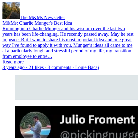
The M&Ms Newsletter
M&Ms: Charlie Munger's Best Idea
Running into Charlie Munger and his wisdom over the last two
years has been life-changing. He recently passed away. May he rest
in peace. But I want to share his most important idea and one great
way I've found to apply it with you. Munger’s ideas all came to me
at a particularly tough and stressful period of my life, my transition
from employee to entre…
Read more
3 years ago · 21 likes · 3 comments · Louie Bacaj