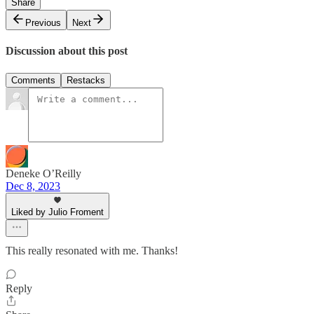
Share
Previous
Next
Discussion about this post
Comments
Restacks
Deneke O’Reilly
Dec 8, 2023
Liked by Julio Froment
This really resonated with me. Thanks!
Reply