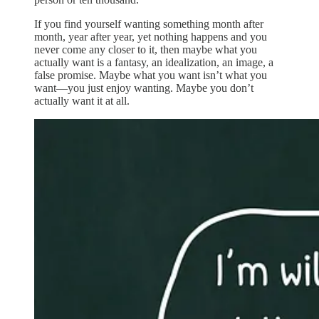
If you find yourself wanting something month after
month, year after year, yet nothing happens and you
never come any closer to it, then maybe what you
actually want is a fantasy, an idealization, an image, a
false promise. Maybe what you want isn’t what you
want—you just enjoy wanting. Maybe you don’t
actually want it at all.