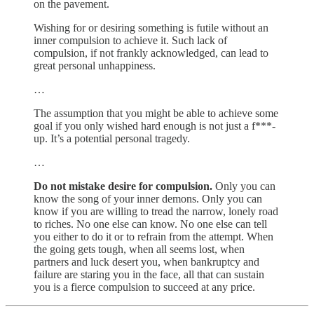
on the pavement.
Wishing for or desiring something is futile without an
inner compulsion to achieve it. Such lack of
compulsion, if not frankly acknowledged, can lead to
great personal unhappiness.
…
The assumption that you might be able to achieve some
goal if you only wished hard enough is not just a f***-
up. It’s a potential personal tragedy.
…
Do not mistake desire for compulsion.
Only you can
know the song of your inner demons. Only you can
know if you are willing to tread the narrow, lonely road
to riches. No one else can know. No one else can tell
you either to do it or to refrain from the attempt. When
the going gets tough, when all seems lost, when
partners and luck desert you, when bankruptcy and
failure are staring you in the face, all that can sustain
you is a fierce compulsion to succeed at any price.