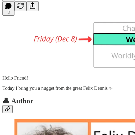
3
Hello Friend!
Today I bring you a nugget from the great Felix Dennis ✨
👤 Author