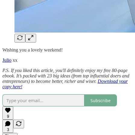
Wishing you a lovely weekend!
Julio
xx
P.S. If you liked this article, you'll definitely enjoy my free 80-page
ebook. It’s packed with 23 big ideas (from top influential doers and
entrepreneurs) to become better, richer and wiser.
Download your
copy here!
Subscribe
9
3