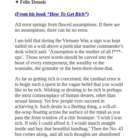
✦ Felix Dennis
(From his book “How To Get Rich”)
All error springs from flawed assumptions. If there are
no assumptions, there can be no error.
I am told that during the Vietnam War, a sign was kept
nailed on a wall above a particular marine commander’s
desk which said: ‘Assumption is the mother of all f***-
ups’. Those seven words should be carved into the
heart of every entrepreneur, the wealthy or the
wannabe, the gonnabe or the been-there-done-that.
As far as getting rich is concerned, the cardinal error is
to begin such a quest in the vague belief that you would
like to be rich. Wishing or desiring to be rich is perhaps
the most commonplace of human desires, other than
sexual fantasy. Yet few people ever succeed in
achieving it. Such desire is a fleeting thing, a will-of-
the-wisp floating across the surface of the mind as you
pass the front window of a chic boutique: ‘I wish I was
rich. If only I could afford it, I would march straight
inside and buy that beautiful handbag.’ Then the No. 43
bus comes along, and all such thoughts are abandoned