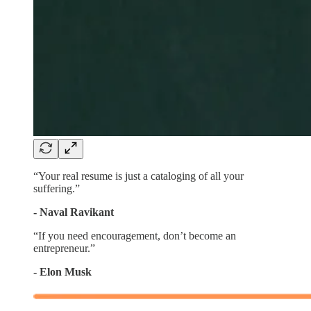
“Your real resume is just a cataloging of all your
suffering.”
- Naval Ravikant
“If you need encouragement, don’t become an
entrepreneur.”
- Elon Musk