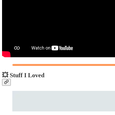
💥 Stuff I Loved