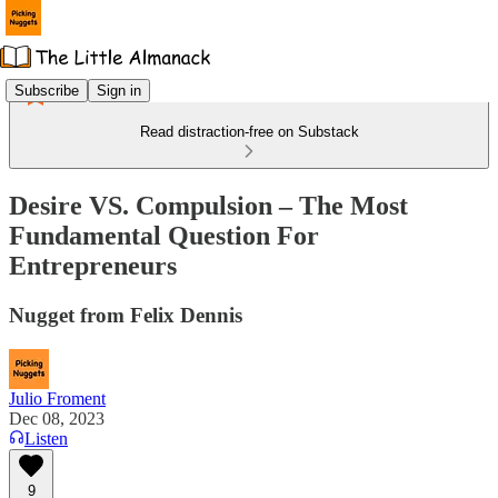
Subscribe
Sign in
Read distraction-free on Substack
Desire VS. Compulsion – The Most
Fundamental Question For
Entrepreneurs
Nugget from Felix Dennis
Julio Froment
Dec 08, 2023
Listen
9