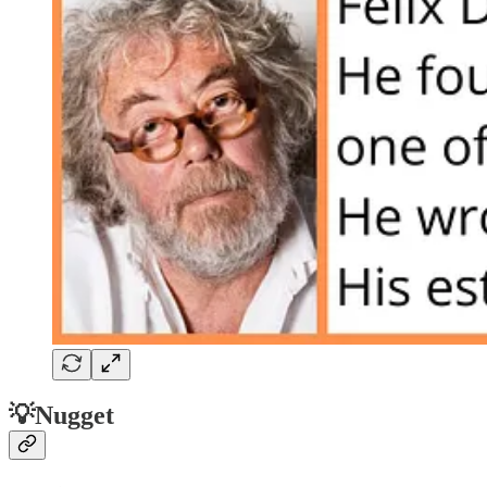
💡Nugget