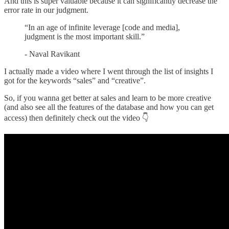
And this is super valuable because it can significantly decrease the
error rate in our judgment.
“In an age of infinite leverage [code and media],
judgment is the most important skill.”
- Naval Ravikant
I actually made a video where I went through the list of insights I
got for the keywords “sales” and “creative”.
So, if you wanna get better at sales and learn to be more creative
(and also see all the features of the database and how you can get
access) then definitely check out the video 👇