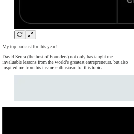
My top podcast for this year!
David Senra (the host of Founders) not only has taught me
invaluable lessons from the world’s greatest entrepreneurs, but also
inspired me from his insane enthusiasm for this topic.