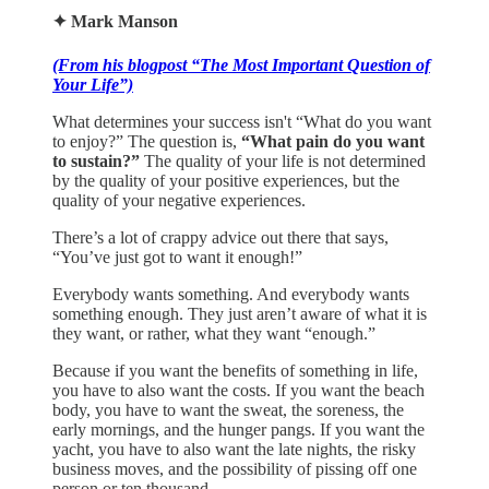
✦ Mark Manson
(From his blogpost “The Most Important Question of
Your Life”)
What determines your success isn't “What do you want
to enjoy?” The question is,
“What pain do you want
to sustain?”
The quality of your life is not determined
by the quality of your positive experiences, but the
quality of your negative experiences.
There’s a lot of crappy advice out there that says,
“You’ve just got to want it enough!”
Everybody wants something. And everybody wants
something enough. They just aren’t aware of what it is
they want, or rather, what they want “enough.”
Because if you want the benefits of something in life,
you have to also want the costs. If you want the beach
body, you have to want the sweat, the soreness, the
early mornings, and the hunger pangs. If you want the
yacht, you have to also want the late nights, the risky
business moves, and the possibility of pissing off one
person or ten thousand.