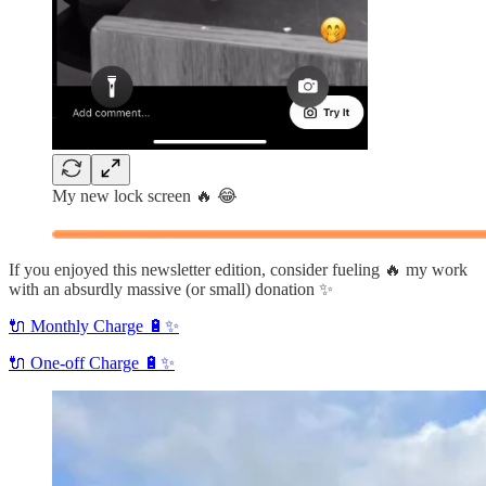
My new lock screen 🔥 😂
If you enjoyed this newsletter edition, consider fueling 🔥 my work
with an absurdly massive (or small) donation ✨
🔌 Monthly Charge 🔋✨
🔌 One-off Charge 🔋✨