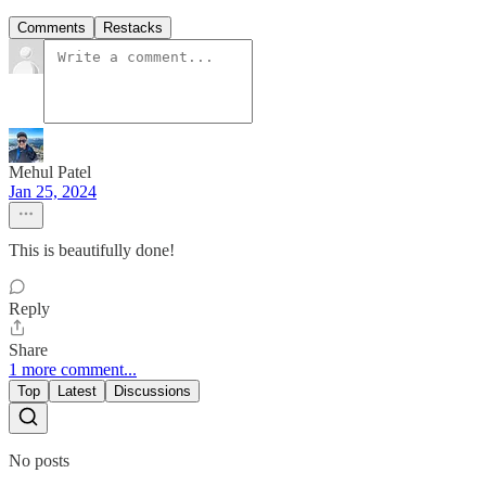
Comments
Restacks
Mehul Patel
Jan 25, 2024
This is beautifully done!
Reply
Share
1 more comment...
Top
Latest
Discussions
No posts