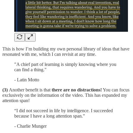
This is how I’m building my own personal library of ideas that have
resonated with me, which I can revisit at any time.
"A chief part of learning is simply knowing where you
can find a thing."
- Latin Motto
(3)
Another benefit is that
there are no distractions!
You can focus
exclusively on the information of the video. This has expanded my
attention span!
“I did not succeed in life by intelligence. I succeeded
because I have a long attention span.”
- Charlie Munger