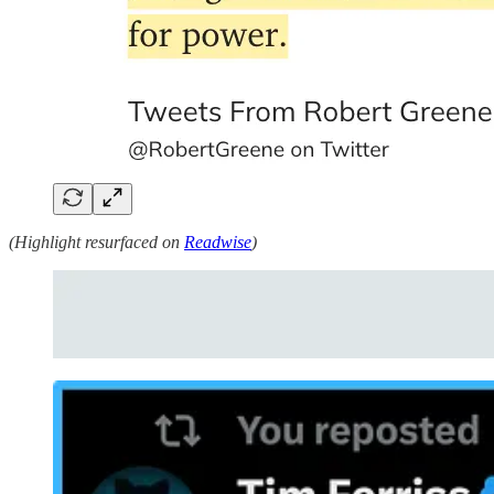
(Highlight resurfaced on
Readwise
)