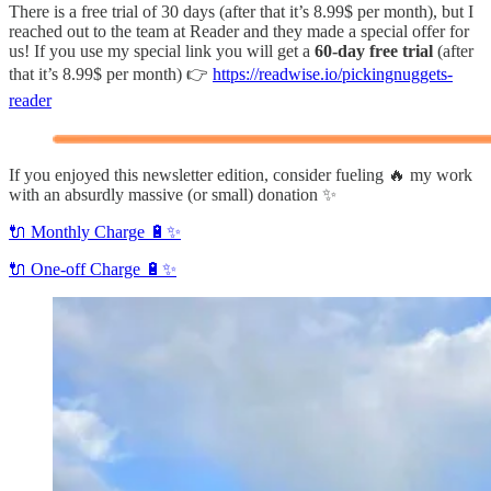
There is a free trial of 30 days (after that it’s 8.99$ per month), but I
reached out to the team at Reader and they made a special offer for
us! If you use my special link you will get a
60-day free trial
(after
that it’s 8.99$ per month) 👉
https://readwise.io/pickingnuggets-
reader
If you enjoyed this newsletter edition, consider fueling 🔥 my work
with an absurdly massive (or small) donation ✨
🔌 Monthly Charge 🔋✨
🔌 One-off Charge 🔋✨