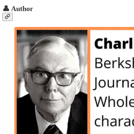
👤 Author