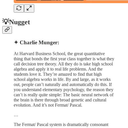
💡Nugget
✦ Charlie Munger:
At Harvard Business School, the great quantitative
thing that bonds the first year class together is what they
call decision tree theory. All they do is take high school
algebra and apply it to real life problems. And the
students love it. They’re amazed to find that high
school algebra works in life. By and large, as it works
out, people can’t naturally and automatically do this. If
you understand elementary psychology, the reason they
can’t is really quite simple: The basic neural network of
the brain is there through broad genetic and cultural
evolution. And it’s not Fermat/ Pascal.
…
The Fermat/ Pascal system is dramatically consonant