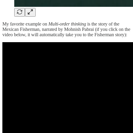
My favorite example on
Multi-order thinking
is the story of the
Mexican Fisherman, narrated by Mohnish Pabrai (if you click on the
video below, it will automatically take you to the Fisherman story):