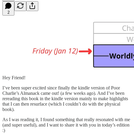
2
Hey Friend!
I’ve been super excited since finally the kindle version of Poor
Charlie’s Almanack came out! (a few weeks ago). And I’ve been
rereading this book in the kindle version mainly to make highlights
that I can then resurface (which I couldn’t do with the physical
book).
As I was reading it, I found something that really resonated with me
(and super useful), and I want to share it with you in today’s edition
:)