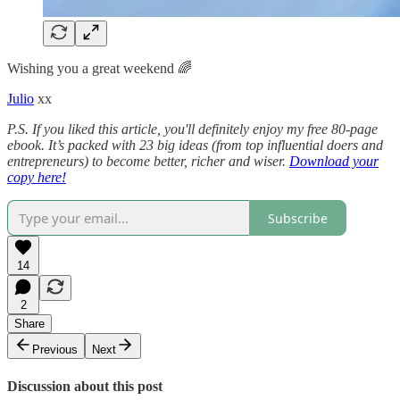
Wishing you a great weekend 🌈
Julio
xx
P.S. If you liked this article, you'll definitely enjoy my free 80-page
ebook. It’s packed with 23 big ideas (from top influential doers and
entrepreneurs) to become better, richer and wiser.
Download your
copy here!
Subscribe
14
2
Share
Previous
Next
Discussion about this post