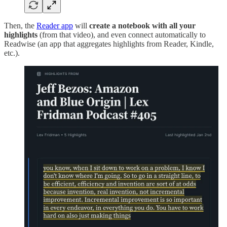
Then, the
Reader app
will
create a notebook with all your
highlights
(from that video), and even connect automatically to
Readwise (an app that aggregates highlights from Reader, Kindle,
etc.).