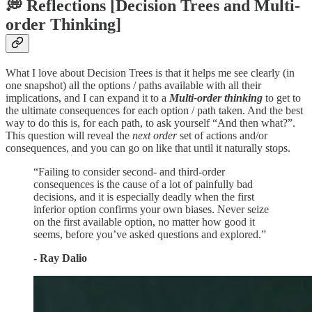
💭 Reflections [Decision Trees and Multi-
order Thinking]
What I love about Decision Trees is that it helps me see clearly (in
one snapshot) all the options / paths available with all their
implications, and I can expand it to a
Multi-order thinking
to get to
the ultimate consequences for each option / path taken. And the best
way to do this is, for each path, to ask yourself “And then what?”.
This question will reveal the
next order
set of actions and/or
consequences, and you can go on like that until it naturally stops.
“Failing to consider second- and third-order
consequences is the cause of a lot of painfully bad
decisions, and it is especially deadly when the first
inferior option confirms your own biases. Never seize
on the first available option, no matter how good it
seems, before you’ve asked questions and explored.”
- Ray Dalio