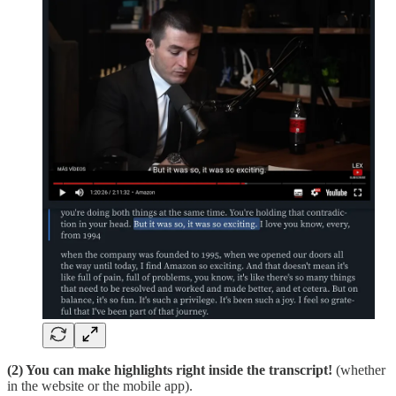
(2) You can make highlights right inside the transcript!
(whether
in the website or the mobile app).