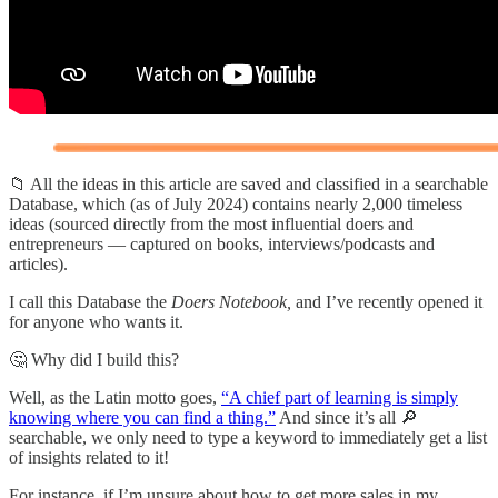
📁 All the ideas in this article are saved and classified in a searchable
Database, which (as of July 2024) contains nearly 2,000 timeless
ideas (sourced directly from the most influential doers and
entrepreneurs — captured on books, interviews/podcasts and
articles).
I call this Database the
Doers Notebook,
and I’ve recently opened it
for anyone who wants it.
🤔 Why did I build this?
Well, as the Latin motto goes,
“A chief part of learning is simply
knowing where you can find a thing.”
And since it’s all 🔎
searchable, we only need to type a keyword to immediately get a list
of insights related to it!
For instance, if I’m unsure about how to get more sales in my