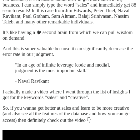
business, I can simply type the word “sales” and immediately get 88
search results! In this case from Jim Edwards, Peter Thiel, Naval
Ravikant, Paul Graham, Sam Altman, Balaji Srinivasan, Nassim
Taleb, and many other remarkable individuals.
It’s like having a 🧠 second brain from which we can pull wisdom
on demand.
And this is super valuable because it can significantly decrease the
error rate in our judgment.
“In an age of infinite leverage [code and media],
judgment is the most important skill.”
- Naval Ravikant
I actually made a video where I went through the list of insights I
got for the keywords “sales” and “creative”.
So, if you wanna get better at sales and learn to be more creative
(and also see all the features of the database and how you can get
access) then definitely check out the video 👇