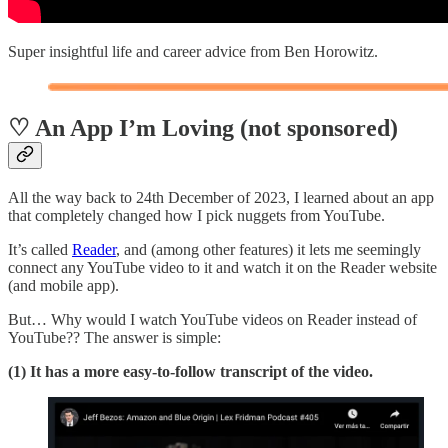
Super insightful life and career advice from Ben Horowitz.
♡ An App I’m Loving (not sponsored)
All the way back to 24th December of 2023, I learned about an app
that completely changed how I pick nuggets from YouTube.
It’s called
Reader
, and (among other features) it lets me seemingly
connect any YouTube video to it and watch it on the Reader website
(and mobile app).
But… Why would I watch YouTube videos on Reader instead of
YouTube?? The answer is simple:
(1) It has a more easy-to-follow transcript of the video.