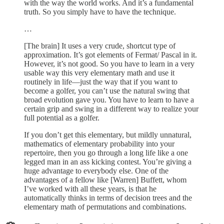
with the way the world works. And it’s a fundamental
truth. So you simply have to have the technique.
…
[The brain] It uses a very crude, shortcut type of
approximation. It’s got elements of Fermat/ Pascal in it.
However, it’s not good. So you have to learn in a very
usable way this very elementary math and use it
routinely in life—just the way that if you want to
become a golfer, you can’t use the natural swing that
broad evolution gave you. You have to learn to have a
certain grip and swing in a different way to realize your
full potential as a golfer.
If you don’t get this elementary, but mildly unnatural,
mathematics of elementary probability into your
repertoire, then you go through a long life like a one
legged man in an ass kicking contest. You’re giving a
huge advantage to everybody else. One of the
advantages of a fellow like [Warren] Buffett, whom
I’ve worked with all these years, is that he
automatically thinks in terms of decision trees and the
elementary math of permutations and combinations.