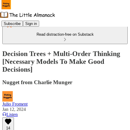
Subscribe
Sign in
Read distraction-free on Substack
Decision Trees + Multi-Order Thinking
[Necessary Models To Make Good
Decisions]
Nugget from Charlie Munger
Julio Froment
Jan 12, 2024
Listen
14