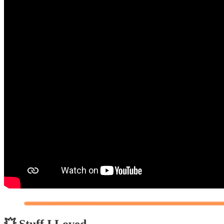
💥 Stuff I Loved