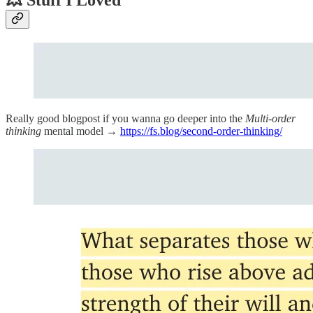
Really good blogpost if you wanna go deeper into the
Multi-order
thinking
mental model →
https://fs.blog/second-order-thinking/