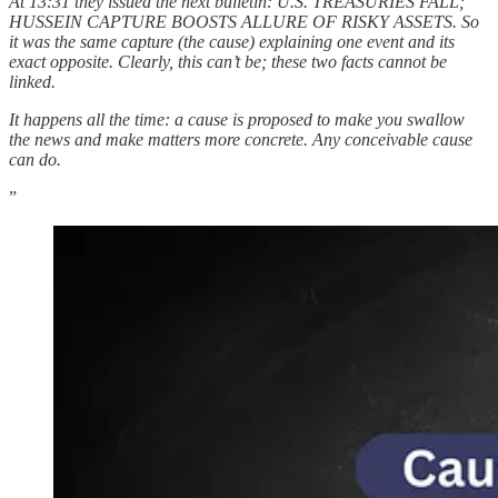
At 13:31 they issued the next bulletin: U.S. TREASURIES FALL;
HUSSEIN CAPTURE BOOSTS ALLURE OF RISKY ASSETS. So
it was the same capture (the cause) explaining one event and its
exact opposite. Clearly, this can’t be; these two facts cannot be
linked.
It happens all the time: a cause is proposed to make you swallow
the news and make matters more concrete. Any conceivable cause
can do.
”