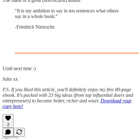
The mark of a great (non-fiction) author:
“It is my ambition to say in ten sentences what others
say in a whole book.”
-Friedrich Nietzsche
Until next time :)
Julio xx
P.S. If you liked this article, you'll definitely enjoy my free 80-page
ebook. It’s packed with 23 big ideas (from top influential doers and
entrepreneurs) to become better, richer and wiser.
Download your
copy here!
2