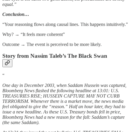
equal.”
Conclusion…
“Your reasoning flows along causal lines. This happens intuitively.”
Why? → “It feels more coherent”
Outcome → The event is perceived to be more likely.
Story from Nassim Taleb’s The Black Swan
“
One day in December 2003, when Saddam Hussein was captured,
Bloomberg News flashed the following headline at 13:01: U.S.
TREASURIES RISE; HUSSEIN CAPTURE MAY NOT CURB
TERRORISM. Whenever there is a market move, the news media
feel obligated to give the “reason.” Half an hour later, they had to
issue a new headline. As these U.S. Treasury bonds fell in price,
Bloomberg News had a new reason for the fall: Saddam’s capture
(the same Saddam).