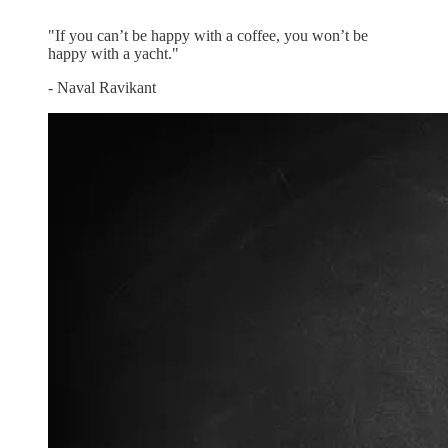
”
"If you can’t be happy with a coffee, you won’t be
happy with a yacht."
- Naval Ravikant