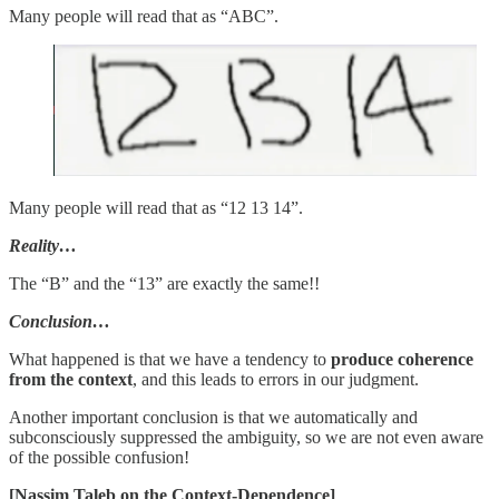
Many people will read that as “ABC”.
Many people will read that as “12 13 14”.
Reality…
The “B” and the “13” are exactly the same!!
Conclusion…
What happened is that we have a tendency to
produce coherence
from the context
, and this leads to errors in our judgment.
Another important conclusion is that we automatically and
subconsciously suppressed the ambiguity, so we are not even aware
of the possible confusion!
[Nassim Taleb on the Context-Dependence]