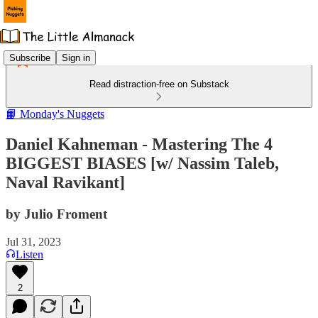
Subscribe
Sign in
Read distraction-free on Substack
📙 Monday's Nuggets
Daniel Kahneman - Mastering The 4
BIGGEST BIASES [w/ Nassim Taleb,
Naval Ravikant]
by Julio Froment
Jul 31, 2023
Listen
2