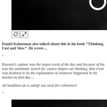
Daniel Kahneman also talked about this in his book “Thinking,
Fast and Slow”. He wrote…
“
Hussein’s capture was the major event of the day and because of the
way the automatic search for causes shapes our thinking, that event
was destined to be the explanation of whatever happened in the
market on that day….
All headlines do is satisfy our need for coherence!
”