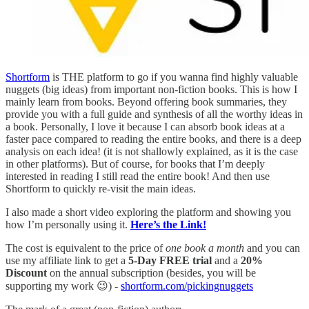
Shortform
is THE platform to go if you wanna find highly valuable
nuggets (big ideas) from important non-fiction books. This is how I
mainly learn from books. Beyond offering book summaries, they
provide you with a full guide and synthesis of all the worthy ideas in
a book. Personally, I love it because I can absorb book ideas at a
faster pace compared to reading the entire books, and there is a deep
analysis on each idea! (it is not shallowly explained, as it is the case
in other platforms). But of course, for books that I’m deeply
interested in reading I still read the entire book! And then use
Shortform to quickly re-visit the main ideas.
I also made a short video exploring the platform and showing you
how I’m personally using it.
Here’s the Link!
The cost is equivalent to the price of
one book a month
and you can
use my affiliate link to get a
5-Day FREE trial
and a
20%
Discount
on the annual subscription (besides, you will be
supporting my work 😉) -
shortform.com/pickingnuggets