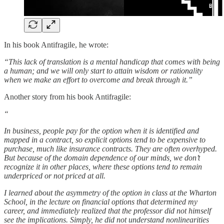
In his book Antifragile, he wrote:
“This lack of translation is a mental handicap that comes with being
a human; and we will only start to attain wisdom or rationality
when we make an effort to overcome and break through it.”
Another story from his book Antifragile:
“
In business, people pay for the option when it is identified and
mapped in a contract, so explicit options tend to be expensive to
purchase, much like insurance contracts. They are often overhyped.
But because of the domain dependence of our minds, we don’t
recognize it in other places, where these options tend to remain
underpriced or not priced at all.
I learned about the asymmetry of the option in class at the Wharton
School, in the lecture on financial options that determined my
career, and immediately realized that the professor did not himself
see the implications. Simply, he did not understand nonlinearities