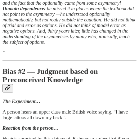
and the fact that the optionality came from some asymmetry!
Domain dependence:
he missed it in places where the textbook did
not point to the asymmetry —he understood optionality
mathematically, but not really outside the equation. He did not think
of trial and error as options. He did not think of model error as
negative options. And, thirty years later, little has changed in the
understanding of the asymmetries by many who, ironically, teach
the subject of options.
”
Bias #2 — Judgment based on
Preconceived Knowledge
The Experiment…
A person hears an upper class male British voice saying, “I have
large tattoos all down my back”.
Reaction from the person…
He gets surprised by this statement. Kahneman argues that if you