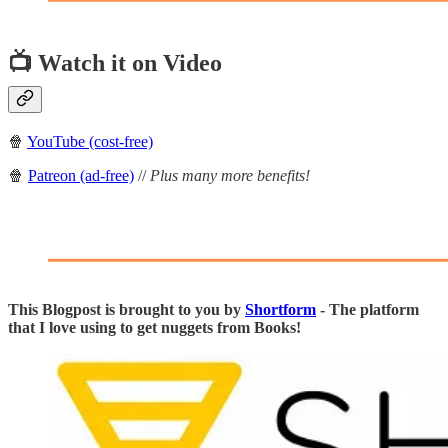
📺 Watch it on Video
🍿
YouTube (cost-free)
🍿
Patreon (ad-free)
//
Plus many more benefits!
This Blogpost is brought to you by
Shortform
- The platform
that I love using to get nuggets from Books!