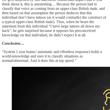
think about it, this is astonishing… Because the person had to
classify that voice as coming from an upper-class British male, and
then based on that assumption the person deduces that this
individual don’t have tattoos (as it would contradict the construct of
a typical upper-class British male). Thus, when he hears the
statement from this individual “I have large tattoos all down my
back”, he gets surprised because it opposes his preconceived
knowledge on that individual, he didn’t expect it at all.
Conclusion…
“System 1 (our brains’ automatic and effortless response) holds a
world-knowledge and uses it to classify situations as
normal/abnormal. And it does this at top speed.”