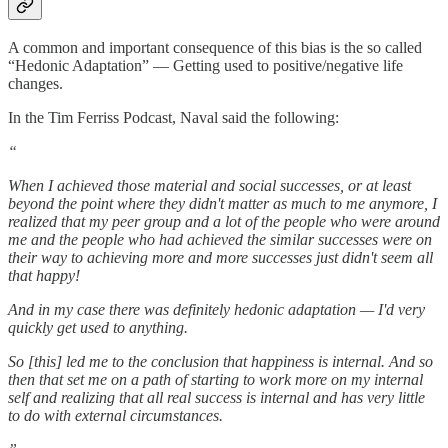
A common and important consequence of this bias is the so called
“Hedonic Adaptation” — Getting used to positive/negative life
changes.
In the Tim Ferriss Podcast, Naval said the following:
“
When I achieved those material and social successes, or at least
beyond the point where they didn't matter as much to me anymore, I
realized that my peer group and a lot of the people who were around
me and the people who had achieved the similar successes were on
their way to achieving more and more successes just didn't seem all
that happy!
And in my case there was definitely hedonic adaptation — I'd very
quickly get used to anything.
So [this] led me to the conclusion that happiness is internal. And so
then that set me on a path of starting to work more on my internal
self and realizing that all real success is internal and has very little
to do with external circumstances.