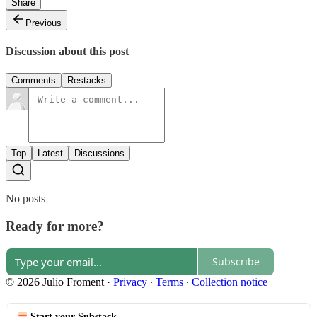
Share
Previous
Discussion about this post
Comments
Restacks
Top
Latest
Discussions
No posts
Ready for more?
Subscribe
© 2026 Julio Froment
·
Privacy
∙
Terms
∙
Collection notice
Start your Substack