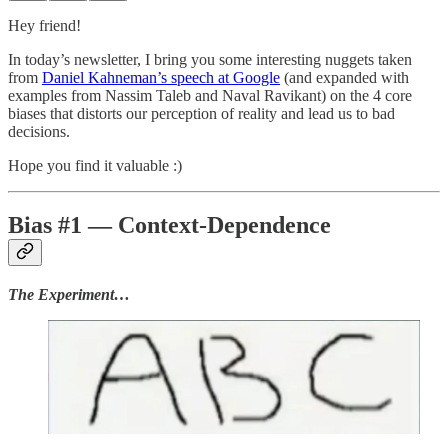
Hey friend!
In today’s newsletter, I bring you some interesting nuggets taken
from
Daniel Kahneman’s speech at Google
(and expanded with
examples from Nassim Taleb and Naval Ravikant) on the 4 core
biases that distorts our perception of reality and lead us to bad
decisions.
Hope you find it valuable :)
Bias #1 — Context-Dependence
The Experiment…