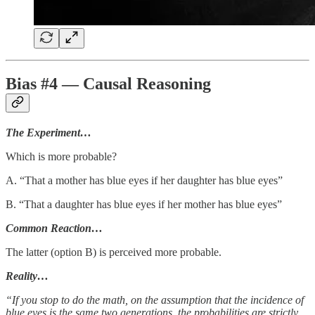
Bias #4 — Causal Reasoning
The Experiment…
Which is more probable?
A. “That a mother has blue eyes if her daughter has blue eyes”
B. “That a daughter has blue eyes if her mother has blue eyes”
Common Reaction…
The latter (option B) is perceived more probable.
Reality…
“If you stop to do the math, on the assumption that the incidence of
blue eyes is the same two generations, the probabilities are strictly