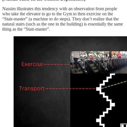
Nassim illustrates this tendency with an observation from people
who take the elevator to go to the Gym to then exercise on the
“Stair-master” (a machine to do steps). They don’t realize that the
natural stairs (such as the one in the building) is essentially the same
thing as the “Stair-master”.