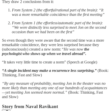
They draw 2 conclusions from it:
From System 2 (the effortful/rational part of the brain): “It
was a more remarkable coincidence than the first meeting”
From System 1 (the effortless/automatic part of the brain):
“We were distinctly less surprised to meet Jon on the second
occasion than we had been on the first”
So even though they were aware that the second time was a more
remarkable coincidence, they were less surprised because they
(subconsciously) created a new norm: “
He was now
the
psychologist who shows up when we travel abroad”.
“It takes very little time to create a norm” (Speech at Google)
“A single incident may make a recurrence less surprising.”
(Book:
Thinking, Fast and Slow)
“By any measure of probability, meeting Jon in the theater was no
more likely than meeting any one of our hundreds of acquaintances
—yet meeting Jon seemed more normal.”
(Book: Thinking, Fast
and Slow)
Story from Naval Ravikant