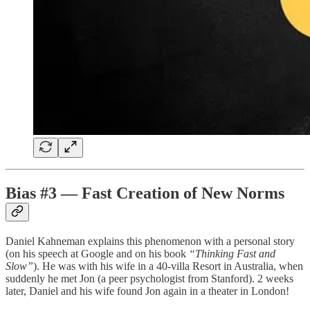
Bias #3 — Fast Creation of New Norms
Daniel Kahneman explains this phenomenon with a personal story
(on his speech at Google and on his book
“Thinking Fast and
Slow”
). He was with his wife in a 40-villa Resort in Australia, when
suddenly he met Jon (a peer psychologist from Stanford). 2 weeks
later, Daniel and his wife found Jon again in a theater in London!