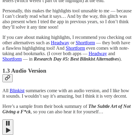
letters (which weren’t part of the highlight) at the end.
Personally, this makes the highlights tool unusable to me — because
I can’t clearly read what it says… And by the way, this glitch was
also present when I tried the app in previous years, so I don’t think
they’ll solve it any time soon!
If you care about making highlights, I recommend you checking out
other alternatives such as
Headway
or
Shortform
— they both have
a flawless highlighting tool! And
Shortform
even comes with note-
taking and bookmarks. (I cover both apps —
Headway
and
Shortform
— in
Research Day #5: Best Blinkist Alternatives
).
1.3 Audio Version
All
Blinkist
summaries come with an audio version, and I like how
it sounds. I wouldn’t say it’s amazing, but I think it is very decent.
Here’s a sample from their book summary of
The Subtle Art of Not
Giving a F*ck
, so you can also hear it for yourself…