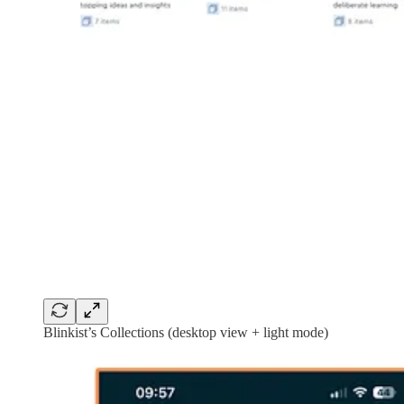
Blinkist’s Collections (desktop view + light mode)