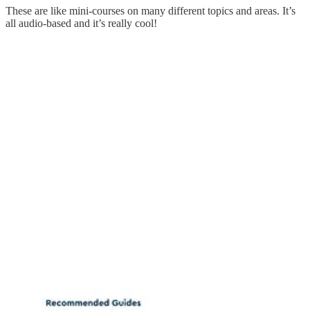
These are like mini-courses on many different topics and areas. It’s
all audio-based and it’s really cool!