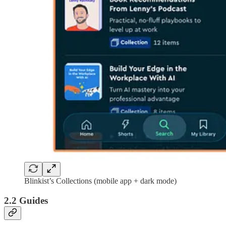
Blinkist’s Collections (mobile app + dark mode)
2.2 Guides