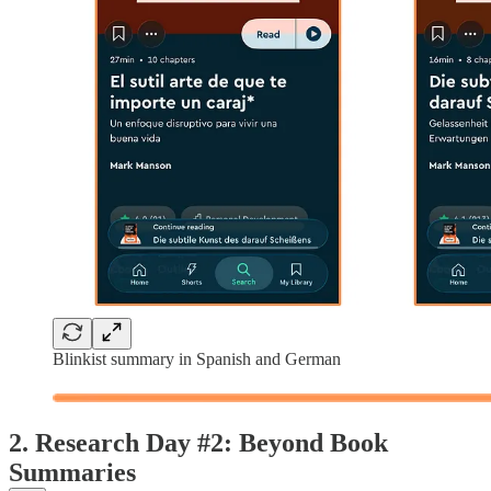
Blinkist summary in Spanish and German
2. Research Day #2: Beyond Book
Summaries