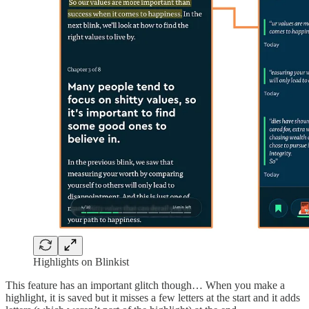
Highlights on Blinkist
This feature has an important glitch though… When you make a
highlight, it is saved but it misses a few letters at the start and it adds