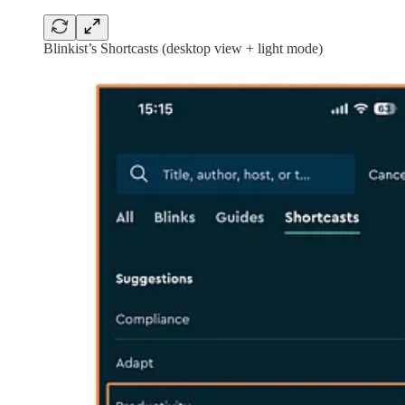
Blinkist’s Shortcasts (desktop view + light mode)