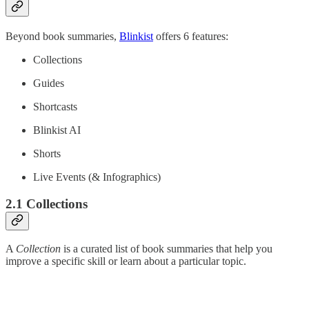
Beyond book summaries,
Blinkist
offers 6 features:
Collections
Guides
Shortcasts
Blinkist AI
Shorts
Live Events (& Infographics)
2.1 Collections
A
Collection
is a curated list of book summaries that help you
improve a specific skill or learn about a particular topic.