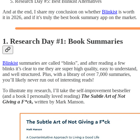
Research Day #5: Best Blinkist Alternatives
And at the end, I share my conclusion on whether
Blinkist
is worth
it in 2026, and if it’s truly the best book summary app on the market.
1. Research Day #1: Book Summaries
Blinkist
summaries are called “blinks”, and after reading a few
blinks it’s clear to me they are super high quality, easy to understand,
and well structured. Plus, with a library of over 7,000 summaries,
you’ll likely never run out of interesting reads!
To illustrate my research, I’ll take the self-improvement bestseller
(and a book I personally loved reading)
The Subtle Art of Not
Giving a F*ck
,
written by Mark Manson.