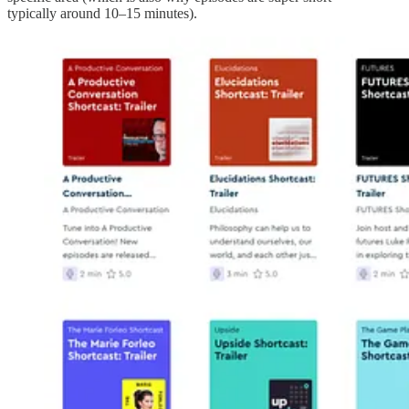
typically around 10–15 minutes).