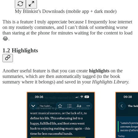
My Blinkist’s Downloads (mobile app + dark mode)
This is a feature I truly appreciate because I frequently lose internet
on my routinely commutes, and I can’t think of something worse
than staring at the phone for minutes waiting for the content to load
😂.
1.2 Highlights
Another useful feature is that you can create
highlights
on the
summaries, which are then automatically tagged (to the book
summary where it belongs) and saved in your
Highlights Library.