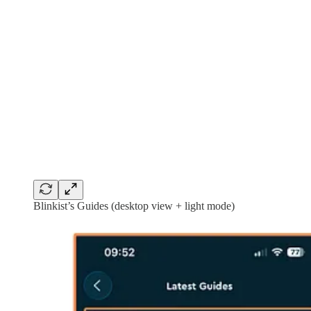
Blinkist’s Guides (desktop view + light mode)