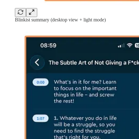
Blinkist summary (desktop view + light mode)