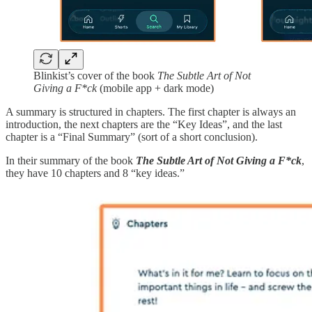
Blinkist’s cover of the book
The Subtle Art of Not
Giving a F*ck
(mobile app + dark mode)
A summary is structured in chapters. The first chapter is always an
introduction, the next chapters are the “Key Ideas”, and the last
chapter is a “Final Summary” (sort of a short conclusion).
In their summary of the book
The Subtle Art of Not Giving a F*ck
,
they have 10 chapters and 8 “key ideas.”