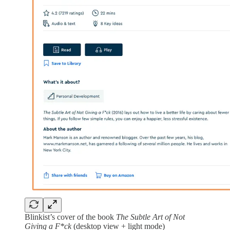
Blinkist’s cover of the book
The Subtle Art of Not
Giving a F*ck
(desktop view + light mode)