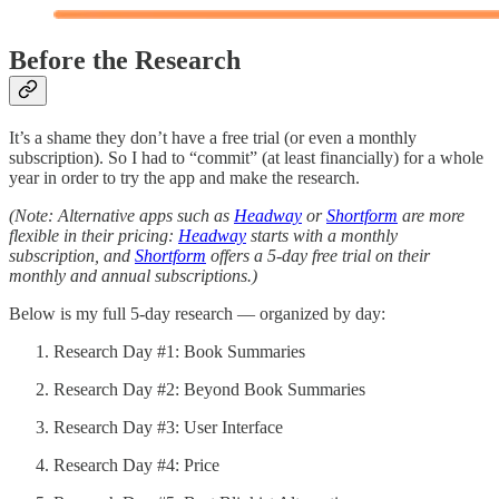
Before the Research
It’s a shame they don’t have a free trial (or even a monthly
subscription). So I had to “commit” (at least financially) for a whole
year in order to try the app and make the research.
(Note: Alternative apps such as
Headway
or
Shortform
are more
flexible in their pricing:
Headway
starts with a monthly
subscription, and
Shortform
offers a 5-day free trial on their
monthly and annual subscriptions.)
Below is my full 5-day research — organized by day:
Research Day #1: Book Summaries
Research Day #2: Beyond Book Summaries
Research Day #3: User Interface
Research Day #4: Price