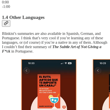
0:00
-1:00
1.4 Other Languages
Blinkist’s summaries are also available in Spanish, German, and
Portuguese. I think that’s very cool if you’re learning any of these
languages, or (of course) if you’re a native in any of them. Although
I couldn’t find their summary of
The Subtle Art of Not Giving a
F*ck
in Portuguese.