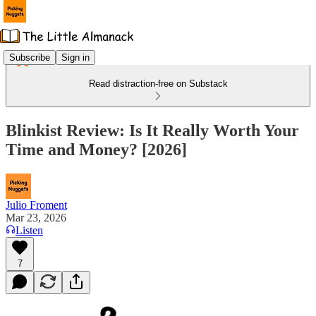
Subscribe
Sign in
Read distraction-free on Substack
Blinkist Review: Is It Really Worth Your
Time and Money? [2026]
Julio Froment
Mar 23, 2026
Listen
7