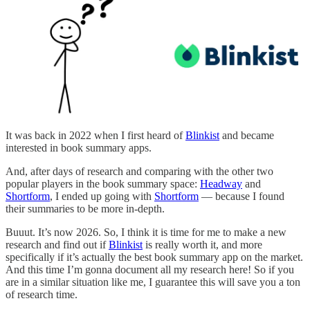
It was back in 2022 when I first heard of
Blinkist
and became
interested in book summary apps.
And, after days of research and comparing with the other two
popular players in the book summary space:
Headway
and
Shortform
, I ended up going with
Shortform
— because I found
their summaries to be more in-depth.
Buuut. It’s now 2026. So, I think it is time for me to make a new
research and find out if
Blinkist
is really worth it, and more
specifically if it’s actually the best book summary app on the market.
And this time I’m gonna document all my research here! So if you
are in a similar situation like me, I guarantee this will save you a ton
of research time.