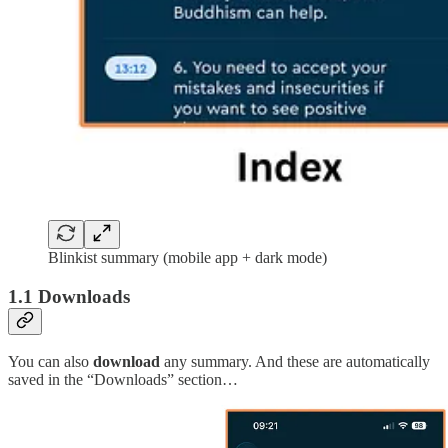
Blinkist summary (mobile app + dark mode)
1.1 Downloads
You can also
download
any summary. And these are automatically
saved in the “Downloads” section…