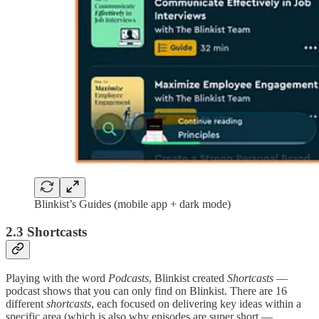
Blinkist’s Guides (mobile app + dark mode)
2.3 Shortcasts
Playing with the word
Podcasts
, Blinkist created
Shortcasts
—
podcast shows that you can only find on Blinkist. There are 16
different
shortcasts
, each focused on delivering key ideas within a
specific area (which is also why episodes are super short —