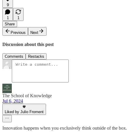
9
1
1
Share
Previous
Next
Discussion about this post
Comments
Restacks
The School of Knowledge
Jul 6, 2024
Liked by Julio Froment
Innovation happens when you exclusively think outside of the box.