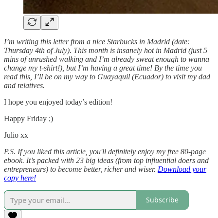
I’m writing this letter from a nice Starbucks in Madrid (date:
Thursday 4th of July). This month is insanely hot in Madrid (just 5
mins of unrushed walking and I’m already sweat enough to wanna
change my t-shirt!), but I’m having a great time! By the time you
read this, I’ll be on my way to Guayaquil (Ecuador) to visit my dad
and relatives.
I hope you enjoyed today’s edition!
Happy Friday ;)
Julio xx
P.S. If you liked this article, you'll definitely enjoy my free 80-page
ebook. It’s packed with 23 big ideas (from top influential doers and
entrepreneurs) to become better, richer and wiser.
Download your
copy here!
Subscribe