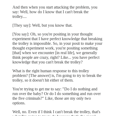
And then when you start attacking the problem, you
say: Well, how do I know that I can't break the
trolley....
[They say]: Well, but you know that.
[You say]: Oh, so you're positing in your thought
experiment that I have perfect knowledge that breaking
the trolley is impossible. So, in your posit to make your
thought experiment work, you're positing something
[that] when we encounter [in real life], we generally
think people are crazy, right? Like... you have perfect
knowledge that you can't break the trolley?
What is the right human response to this trolley
problem? [The answer] is, I'm going to try to break the
trolley, so it doesn't hit either of them.
You're trying to get me to say: "Do I do nothing and
run over the baby? Or do I do something and run over
the five criminals?" Like, those are my only two
options.
Well, no. Even if I think I can't break the trolley, that's