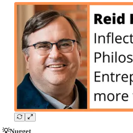
💡Nugget