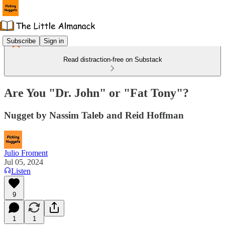
Subscribe
Sign in
Read distraction-free on Substack
Are You "Dr. John" or "Fat Tony"?
Nugget by Nassim Taleb and Reid Hoffman
Julio Froment
Jul 05, 2024
Listen
9
1
1