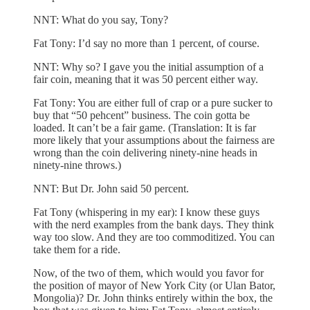
NNT: What do you say, Tony?
Fat Tony: I’d say no more than 1 percent, of course.
NNT: Why so? I gave you the initial assumption of a
fair coin, meaning that it was 50 percent either way.
Fat Tony: You are either full of crap or a pure sucker to
buy that “50 pehcent” business. The coin gotta be
loaded. It can’t be a fair game. (Translation: It is far
more likely that your assumptions about the fairness are
wrong than the coin delivering ninety-nine heads in
ninety-nine throws.)
NNT: But Dr. John said 50 percent.
Fat Tony (whispering in my ear): I know these guys
with the nerd examples from the bank days. They think
way too slow. And they are too commoditized. You can
take them for a ride.
Now, of the two of them, which would you favor for
the position of mayor of New York City (or Ulan Bator,
Mongolia)? Dr. John thinks entirely within the box, the