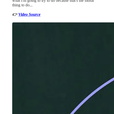
what I'm going to try to do because that's the moral
thing to do...
👉
Video Source