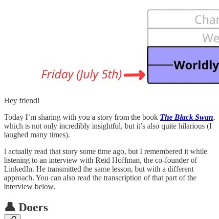
Hey friend!
Today I’m sharing with you a story from the book
The Black Swan
,
which is not only incredibly insightful, but it’s also quite hilarious (I
laughed many times).
I actually read that story some time ago, but I remembered it while
listening to an interview with Reid Hoffman, the co-founder of
LinkedIn. He transmitted the same lesson, but with a different
approach. You can also read the transcription of that part of the
interview below.
👤 Doers