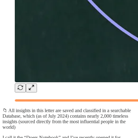
📁 All insights in this letter are saved and classified in a searchable
Database, which (as of July 2024) contains nearly 2,000 timeless
insights (sourced directly from the most influential people in the
world)
I call it the “Doers Notebook” and I’ve recently opened it for