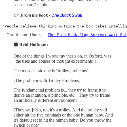
sense than Dr. John.
👉
From the book -
The Black Swan
"People believe thinking outside the box takes intellig
- Tim Urban (Book - 
The Elon Musk Blog Series: Wait But
🟠 Reid Hoffman:
One of the things I wrote my thesis on, in Oxford, was
"the uses and abuses of thought experiments":
The most classic one is "trolley problems".
[The problem with Trolley Problems]
The fundamental problem is... they try to frame it to
derive an intuition, a principle, etc... They try to frame
an artificially different environment.
[They say]: No, no, it's a trolley. And the trolley will
either hit the five criminals or the one human baby. And
it's default set to hit the human baby. Do you throw the
switch or not?