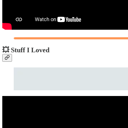
💥 Stuff I Loved