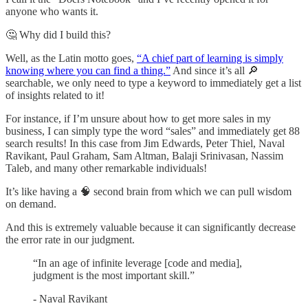
anyone who wants it.
🤔 Why did I build this?
Well, as the Latin motto goes,
“A chief part of learning is simply
knowing where you can find a thing.”
And since it’s all 🔎
searchable, we only need to type a keyword to immediately get a list
of insights related to it!
For instance, if I’m unsure about how to get more sales in my
business, I can simply type the word “sales” and immediately get 88
search results! In this case from Jim Edwards, Peter Thiel, Naval
Ravikant, Paul Graham, Sam Altman, Balaji Srinivasan, Nassim
Taleb, and many other remarkable individuals!
It’s like having a 🧠 second brain from which we can pull wisdom
on demand.
And this is extremely valuable because it can significantly decrease
the error rate in our judgment.
“In an age of infinite leverage [code and media],
judgment is the most important skill.”
- Naval Ravikant