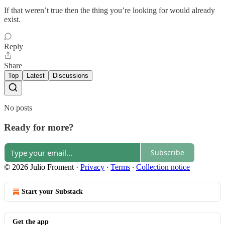
If that weren’t true then the thing you’re looking for would already
exist.
Reply
Share
Top
Latest
Discussions
No posts
Ready for more?
Subscribe
© 2026 Julio Froment
·
Privacy
∙
Terms
∙
Collection notice
Start your Substack
Get the app