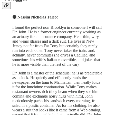
🟠 Nassim Nicholas Taleb:
I found the perfect non-Brooklyn in someone I will call
Dr. John. He is a former engineer currently working as
an actuary for an insurance company. He is thin, wiry,
and wears glasses and a dark suit. He lives in New
Jersey not far from Fat Tony but certainly they rarely
run into each other. Tony never takes the train, and,
actually, never commutes (he drives a Cadillac, and
sometimes his wife’s Italian convertible, and jokes that
he is more visible than the rest of the car).
Dr. John is a master of the schedule; he is as predictable
as a clock. He quietly and efficiently reads the
newspaper on the train to Manhattan, then neatly folds
it for the lunchtime continuation. While Tony makes
restaurant owners rich (they beam when they see him
coming and exchange noisy hugs with him), John
meticulously packs his sandwich every morning, fruit
salad in a plastic container. As for his clothing, he also
wears a suit that looks like it came from a Web catalog,
except that it is quite likely that it actually did. Dr. John