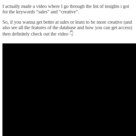
I actually made a video where I go through the list of insights i got
for the keywords “sales” and “creative”.
So, if you wanna get better at sales or learn to be more creative (and
also see all the features of the database and how you can get access)
then definitely check out the video 👇