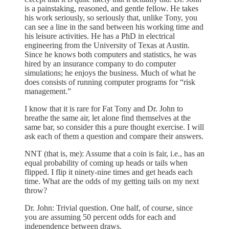
is a painstaking, reasoned, and gentle fellow. He takes
his work seriously, so seriously that, unlike Tony, you
can see a line in the sand between his working time and
his leisure activities. He has a PhD in electrical
engineering from the University of Texas at Austin.
Since he knows both computers and statistics, he was
hired by an insurance company to do computer
simulations; he enjoys the business. Much of what he
does consists of running computer programs for “risk
management.”
I know that it is rare for Fat Tony and Dr. John to
breathe the same air, let alone find themselves at the
same bar, so consider this a pure thought exercise. I will
ask each of them a question and compare their answers.
NNT (that is, me): Assume that a coin is fair, i.e., has an
equal probability of coming up heads or tails when
flipped. I flip it ninety-nine times and get heads each
time. What are the odds of my getting tails on my next
throw?
Dr. John: Trivial question. One half, of course, since
you are assuming 50 percent odds for each and
independence between draws.