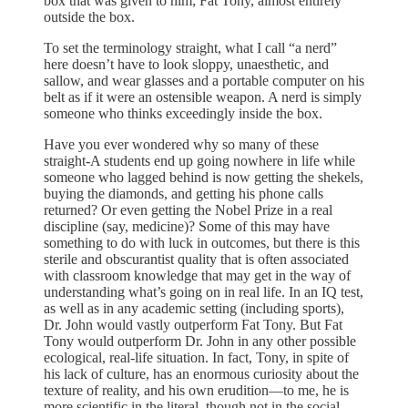
box that was given to him; Fat Tony, almost entirely
outside the box.
To set the terminology straight, what I call “a nerd”
here doesn’t have to look sloppy, unaesthetic, and
sallow, and wear glasses and a portable computer on his
belt as if it were an ostensible weapon. A nerd is simply
someone who thinks exceedingly inside the box.
Have you ever wondered why so many of these
straight-A students end up going nowhere in life while
someone who lagged behind is now getting the shekels,
buying the diamonds, and getting his phone calls
returned? Or even getting the Nobel Prize in a real
discipline (say, medicine)? Some of this may have
something to do with luck in outcomes, but there is this
sterile and obscurantist quality that is often associated
with classroom knowledge that may get in the way of
understanding what’s going on in real life. In an IQ test,
as well as in any academic setting (including sports),
Dr. John would vastly outperform Fat Tony. But Fat
Tony would outperform Dr. John in any other possible
ecological, real-life situation. In fact, Tony, in spite of
his lack of culture, has an enormous curiosity about the
texture of reality, and his own erudition—to me, he is
more scientific in the literal, though not in the social,